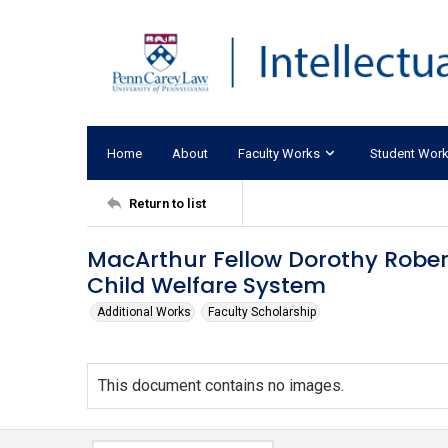
Home
About
Faculty Works
Student Wor
Return to list
MacArthur Fellow Dorothy Rober
Child Welfare System
Additional Works
Faculty Scholarship
This document contains no images.