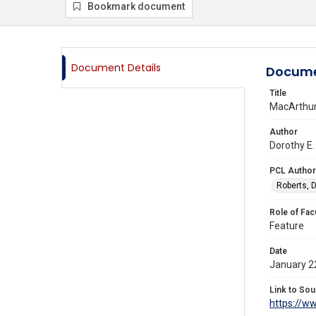
Bookmark document
Document Details
Docume
Title
MacArthur
Author
Dorothy E.
PCL Author
Roberts, D
Role of Fac
Feature
Date
January 2
Link to Sou
https://w