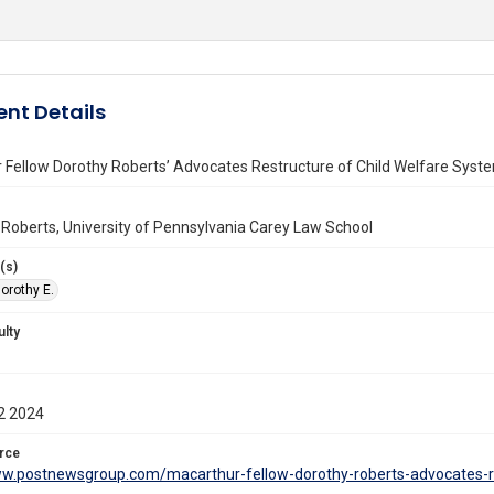
nt Details
 Fellow Dorothy Roberts’ Advocates Restructure of Child Welfare Syst
 Roberts, University of Pennsylvania Carey Law School
(s)
orothy E.
ulty
2 2024
rce
ww.postnewsgroup.com/macarthur-fellow-dorothy-roberts-advocates-re