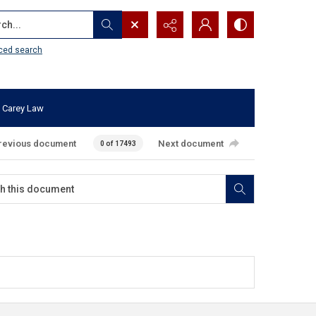
...
ced search
 Carey Law
revious document
Next document
0 of 17493