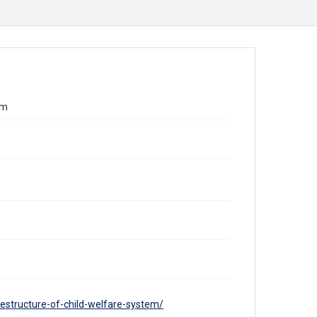
em
structure-of-child-welfare-system/