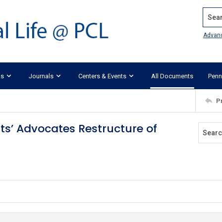
Search
Advan
ks
Journals
Centers & Events
All Documents
Penn
P
ts’ Advocates Restructure of