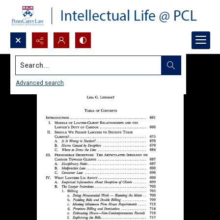
Search...
Advanced search