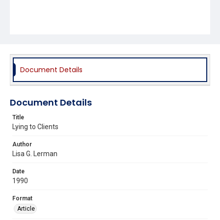
Document Details
Document Details
Title
Lying to Clients
Author
Lisa G. Lerman
Date
1990
Format
Article