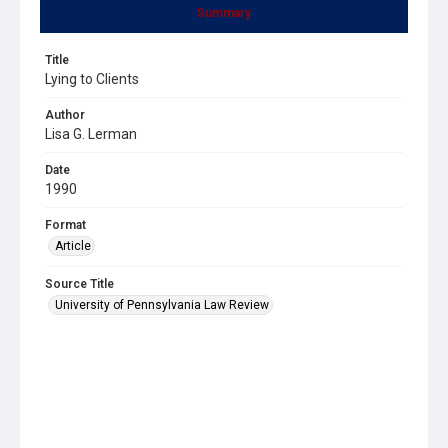
Summary
Title
Lying to Clients
Author
Lisa G. Lerman
Date
1990
Format
Article
Source Title
University of Pennsylvania Law Review