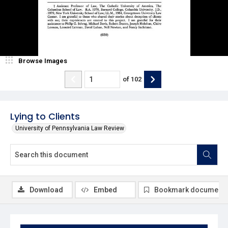
Browse Images
of
102
Lying to Clients
University of Pennsylvania Law Review
Download
Embed
Bookmark document