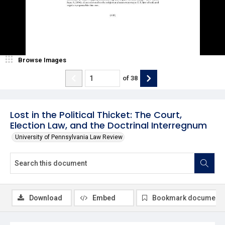
Browse Images
of
38
Lost in the Political Thicket: The Court,
Election Law, and the Doctrinal Interregnum
University of Pennsylvania Law Review
Download
Embed
Bookmark document