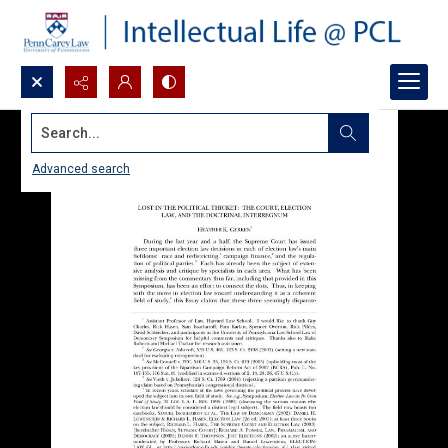
Search...
Advanced search