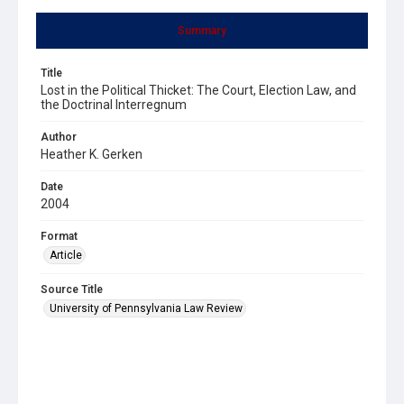
Summary
Title
Lost in the Political Thicket: The Court, Election Law, and
the Doctrinal Interregnum
Author
Heather K. Gerken
Date
2004
Format
Article
Source Title
University of Pennsylvania Law Review