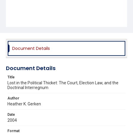
Document Details
Document Details
Title
Lost in the Political Thicket: The Court, Election Law, and the
Doctrinal Interregnum
Author
Heather K. Gerken
Date
2004
Format