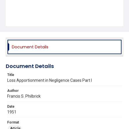
Document Details
Document Details
Title
Loss Apportionment in Negligence Cases Part I
Author
Francis S. Philbrick
Date
1951
Format
Article