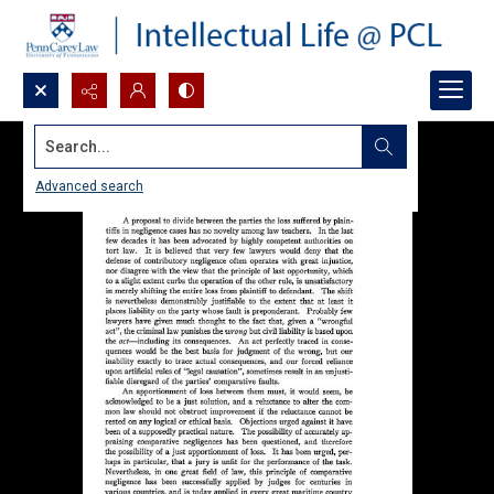
Search...
Advanced search