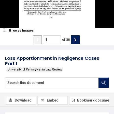
Browse Images
of
38
Loss Apportionment in Negligence Cases
Part I
University of Pennsylvania Law Review
Download
Embed
Bookmark document