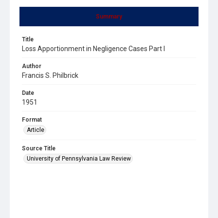
Summary
Title
Loss Apportionment in Negligence Cases Part I
Author
Francis S. Philbrick
Date
1951
Format
Article
Source Title
University of Pennsylvania Law Review