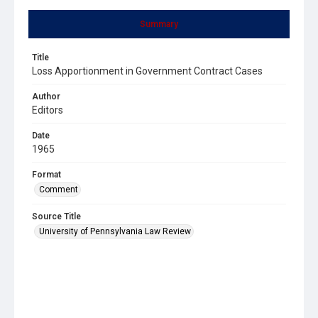
Summary
Title
Loss Apportionment in Government Contract Cases
Author
Editors
Date
1965
Format
Comment
Source Title
University of Pennsylvania Law Review