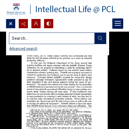
Search...
Advanced search