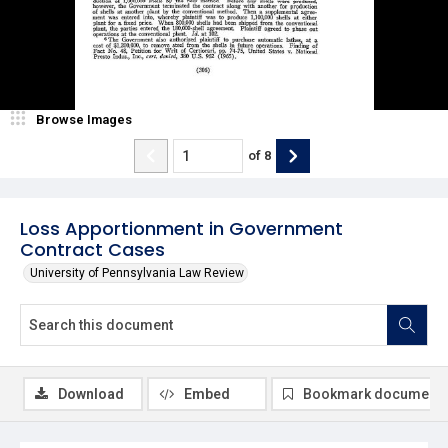
Browse Images
of
8
Loss Apportionment in Government
Contract Cases
University of Pennsylvania Law Review
Download
Embed
Bookmark document