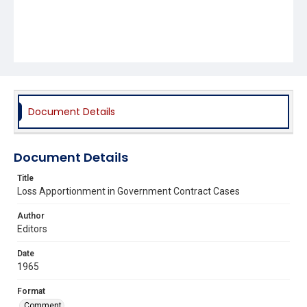
Document Details
Document Details
Title
Loss Apportionment in Government Contract Cases
Author
Editors
Date
1965
Format
Comment