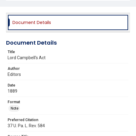
Document Details
Document Details
Title
Lord Campbell's Act
Author
Editors
Date
1889
Format
Note
Preferred Citation
37 U. Pa. L. Rev. 584