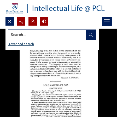
Search...
Advanced search