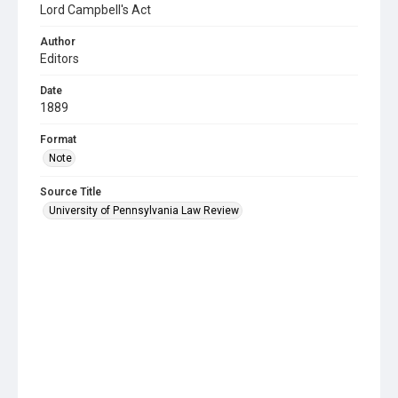
Lord Campbell's Act
Author
Editors
Date
1889
Format
Note
Source Title
University of Pennsylvania Law Review