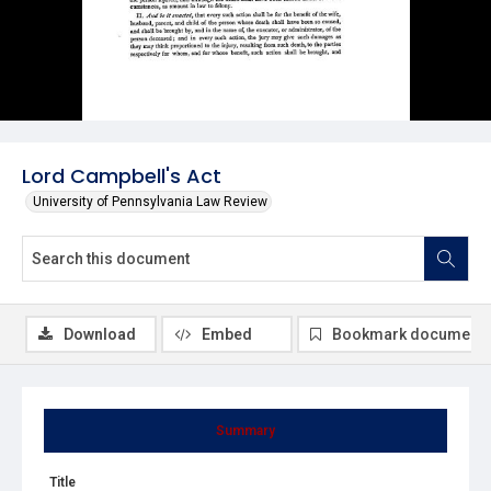
Lord Campbell's Act
University of Pennsylvania Law Review
Download
Embed
Bookmark document
Summary
Title