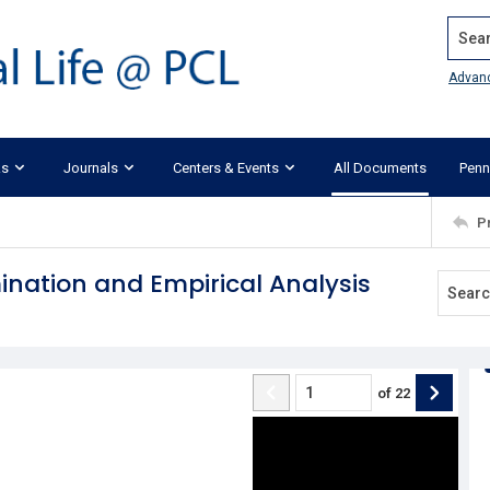
Search
Advan
ks
Journals
Centers & Events
All Documents
Penn
P
mination and Empirical Analysis
of
22