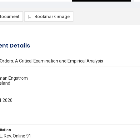
document
Bookmark image
nt Details
Orders: A Critical Examination and Empirical Analysis
eman Engstrom
eland
1 2020
itation
L. Rev. Online 91