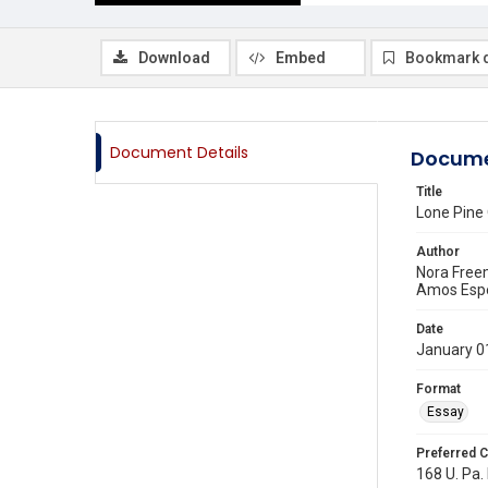
Download
Embed
Bookmark 
Document Details
Docume
Title
Lone Pine 
Author
Nora Fre
Amos Esp
Date
January 0
Format
Essay
Preferred C
168 U. Pa. 