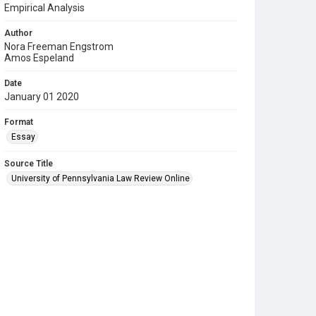
Empirical Analysis
Author
Nora Freeman Engstrom
Amos Espeland
Date
January 01 2020
Format
Essay
Source Title
University of Pennsylvania Law Review Online