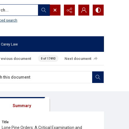
...
ced search
 Carey Law
revious document
Next document
0 of 17493
Summary
Title
Lone Pine Orders: A Critical Examination and