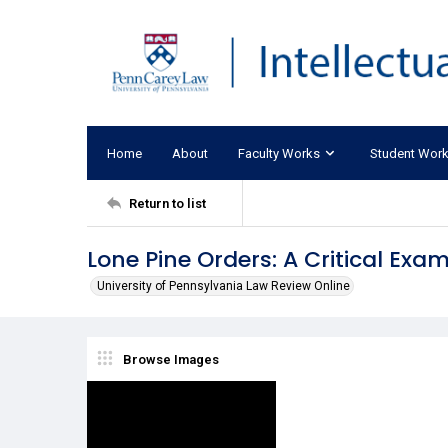
Home
About
Faculty Works
Student Wor
Return to list
Lone Pine Orders: A Critical Exa
University of Pennsylvania Law Review Online
Browse Images