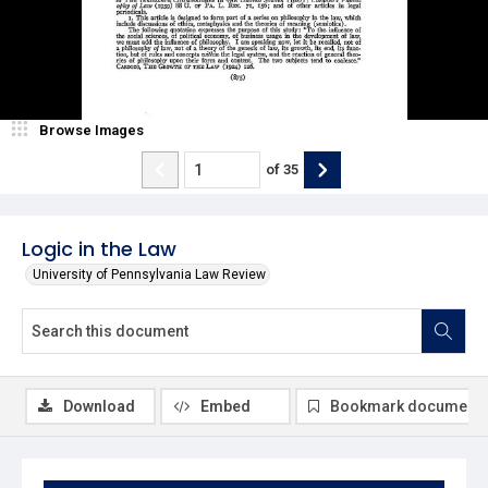
Browse Images
of
35
Logic in the Law
University of Pennsylvania Law Review
Download
Embed
Bookmark document