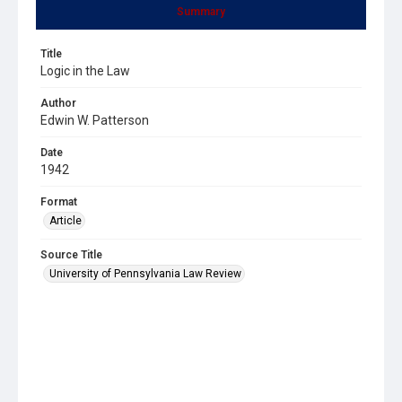
Summary
Title
Logic in the Law
Author
Edwin W. Patterson
Date
1942
Format
Article
Source Title
University of Pennsylvania Law Review