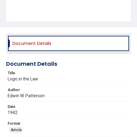
Document Details
Document Details
Title
Logic in the Law
Author
Edwin W. Patterson
Date
1942
Format
Article