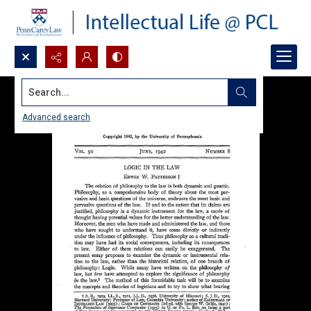
Search...
Advanced search