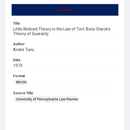
Summary
Title
Little-Noticed Theory in the Law of Tort: Boris Starck's
Theory of Guaranty
Author
Andre Tunc
Date
1973
Format
Article
Source Title
University of Pennsylvania Law Review