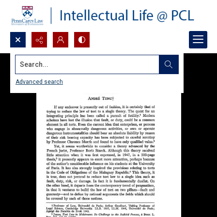
Search...
Advanced search