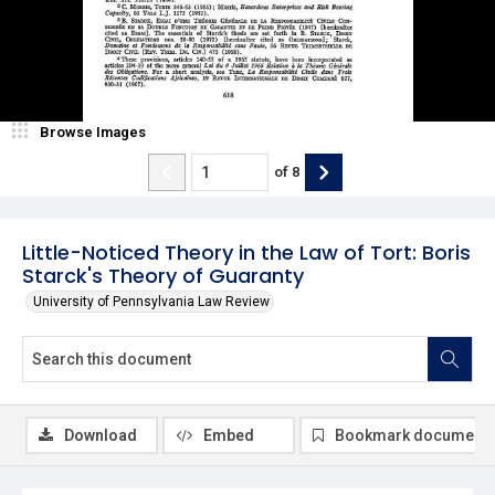
Browse Images
of
8
Little-Noticed Theory in the Law of Tort: Boris
Starck's Theory of Guaranty
University of Pennsylvania Law Review
Download
Embed
Bookmark document