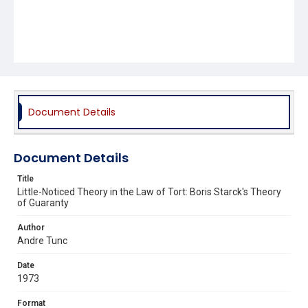
Document Details
Document Details
Title
Little-Noticed Theory in the Law of Tort: Boris Starck's Theory
of Guaranty
Author
Andre Tunc
Date
1973
Format