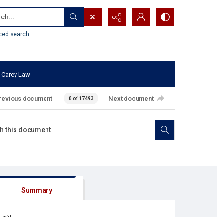
...
ced search
 Carey Law
revious document
Next document
0 of 17493
Summary