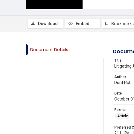
Download
Embed
Bookmark 
Document Details
Docume
Title
Litigating
Author
Dorit Rubi
Date
October 0
Format
Article
Preferred C
21 U. Pa. J