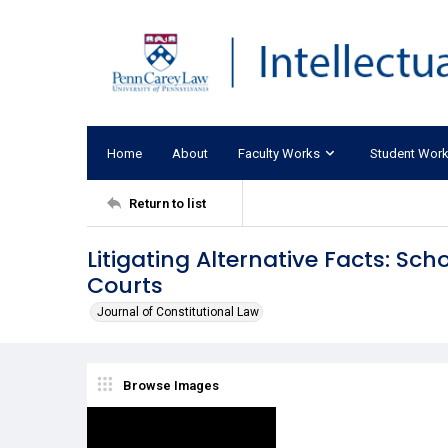
Home
About
Faculty Works
Student Wor
Return to list
Litigating Alternative Facts: Sc
Courts
Journal of Constitutional Law
Browse Images