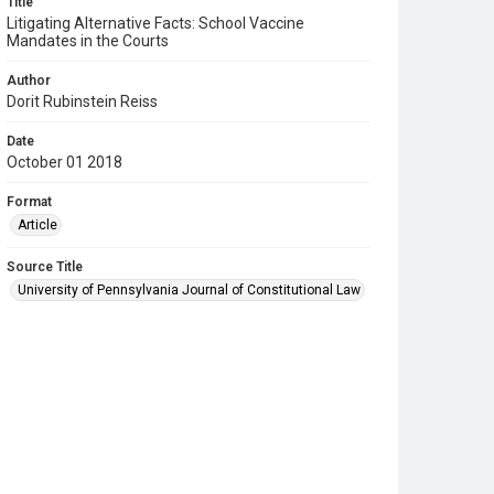
Title
Litigating Alternative Facts: School Vaccine
Mandates in the Courts
Author
Dorit Rubinstein Reiss
Date
October 01 2018
Format
Article
Source Title
University of Pennsylvania Journal of Constitutional Law