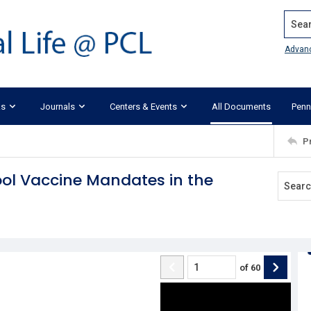
Search
Advan
ks
Journals
Centers & Events
All Documents
Penn
P
hool Vaccine Mandates in the
of
60