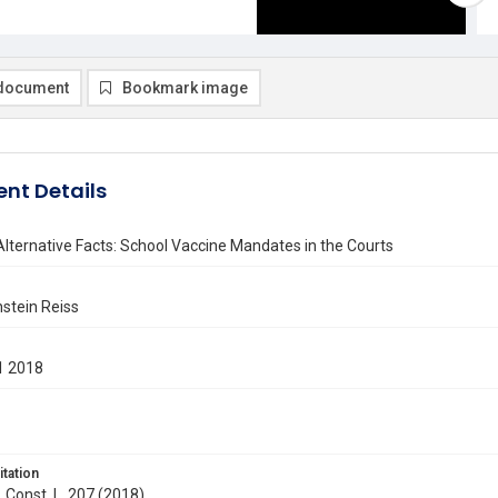
document
Bookmark image
nt Details
 Alternative Facts: School Vaccine Mandates in the Courts
nstein Reiss
1 2018
itation
. Const. L. 207 (2018)