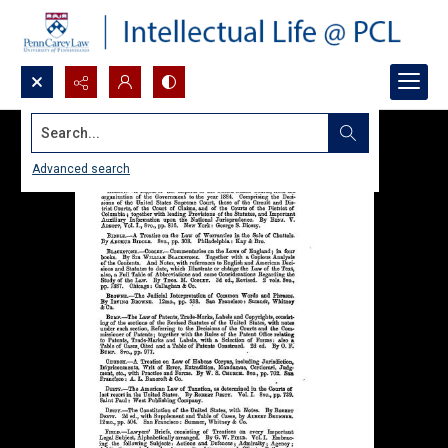
Search...
Advanced search