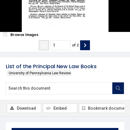
Browse Images
of
2
List of the Principal New Law Books
University of Pennsylvania Law Review
Download
Embed
Bookmark document