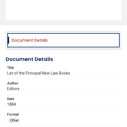
Document Details
Document Details
Title
List of the Principal New Law Books
Author
Editors
Date
1884
Format
Other