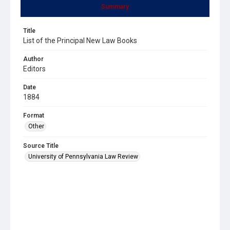
Summary
Title
List of the Principal New Law Books
Author
Editors
Date
1884
Format
Other
Source Title
University of Pennsylvania Law Review