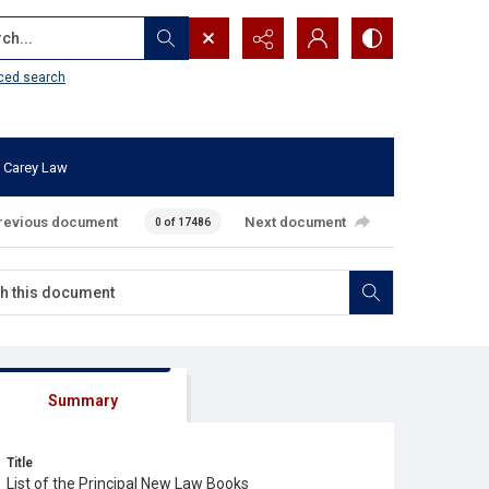
...
ced search
 Carey Law
revious document
Next document
0 of 17486
Summary
Title
List of the Principal New Law Books