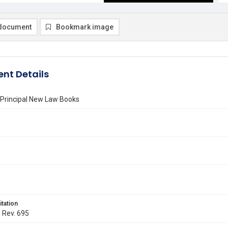
document
Bookmark image
nt Details
e Principal New Law Books
itation
. Rev. 695