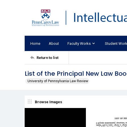
Home
About
Faculty Works
Student Wor
Return to list
List of the Principal New Law Bo
University of Pennsylvania Law Review
Browse Images