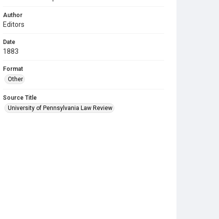
Author
Editors
Date
1883
Format
Other
Source Title
University of Pennsylvania Law Review