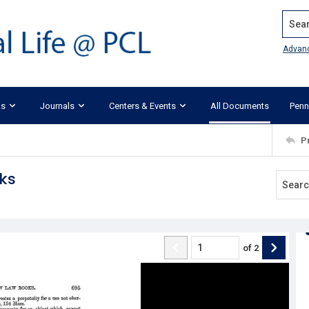
Search
Advan
ks
Journals
Centers & Events
All Documents
Penn
P
oks
of
2