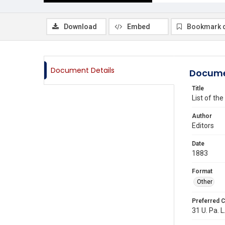
Download
Embed
Bookmark 
Document Details
Docume
Title
List of th
Author
Editors
Date
1883
Format
Other
Preferred C
31 U. Pa. L