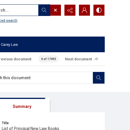
...
ced search
 Carey Law
revious document
Next document
0 of 17493
Summary
Title
List of Principal New Law Books