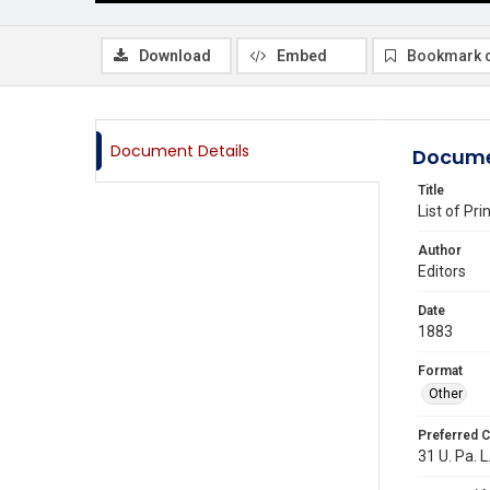
Download
Embed
Bookmark 
Document Details
Docume
Title
List of Pr
Author
Editors
Date
1883
Format
Other
Preferred C
31 U. Pa. L