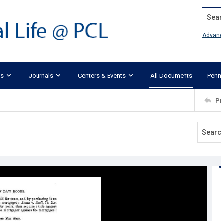
Search
Advan
ks
Journals
Centers & Events
All Documents
Penn
P