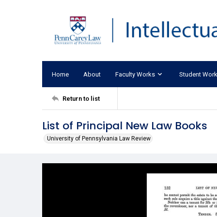
Home
About
Faculty Works
Student Wor
Return to list
List of Principal New Law Books
University of Pennsylvania Law Review