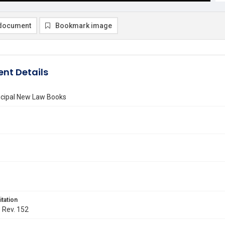
document
Bookmark image
nt Details
incipal New Law Books
itation
. Rev. 152