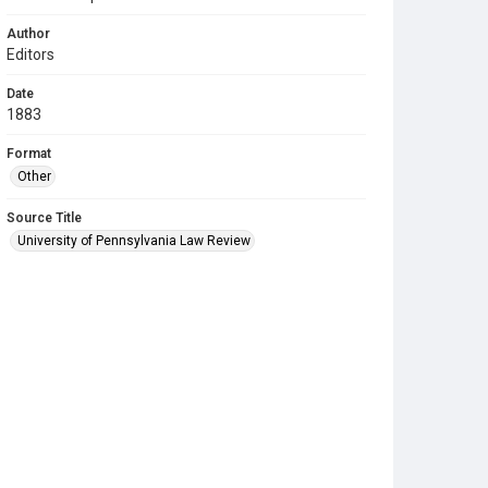
Author
Editors
Date
1883
Format
Other
Source Title
University of Pennsylvania Law Review