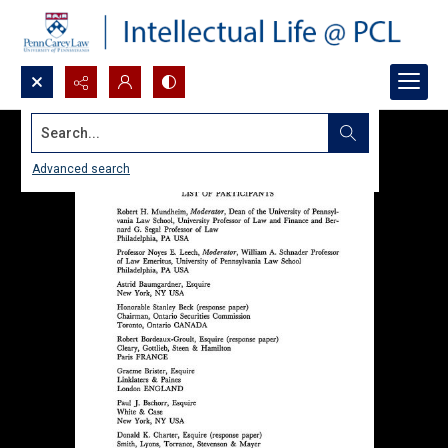
Search...
Advanced search