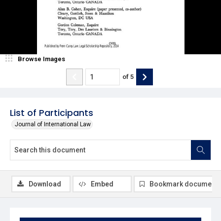
Browse Images
of
5
List of Participants
Journal of International Law
Download
Embed
Bookmark document