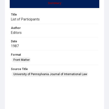
Summary
Title
List of Participants
Author
Editors
Date
1987
Format
Front Matter
Source Title
University of Pennsylvania Journal of International Law