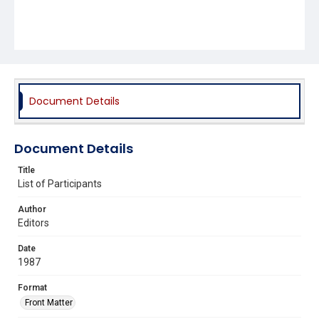
Document Details
Document Details
Title
List of Participants
Author
Editors
Date
1987
Format
Front Matter