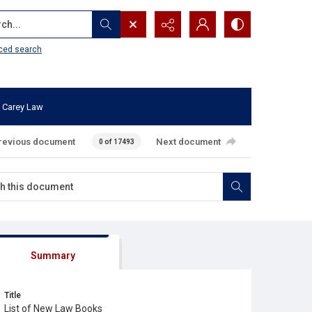
...
ced search
 Carey Law
revious document
Next document
0 of 17493
Summary
Title
List of New Law Books