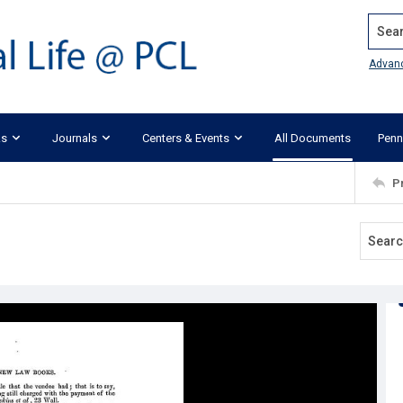
Search
Advan
ks
Journals
Centers & Events
All Documents
Penn
P