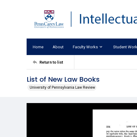
Home
About
Faculty Works
Student Wor
Return to list
List of New Law Books
University of Pennsylvania Law Review