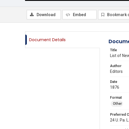
Download
Embed
Bookmark 
Document Details
Docume
Title
List of N
Author
Editors
Date
1876
Format
Other
Preferred C
24 U. Pa. L