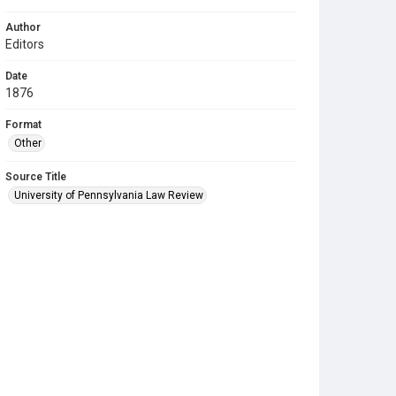
Author
Editors
Date
1876
Format
Other
Source Title
University of Pennsylvania Law Review