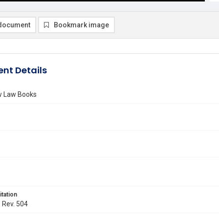
document
Bookmark image
nt Details
ew Law Books
itation
. Rev. 504