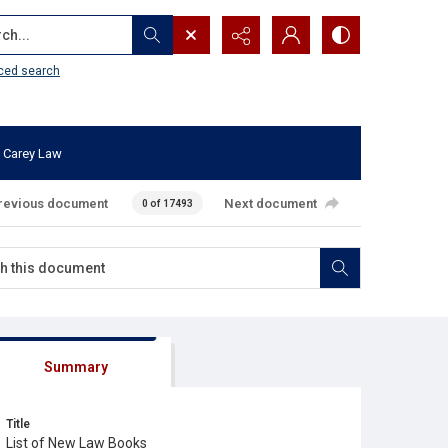
...
ced search
 Carey Law
revious document
Next document
0 of 17493
Summary
Title
List of New Law Books