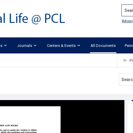
Search
Advan
ks
Journals
Centers & Events
All Documents
Penn
P