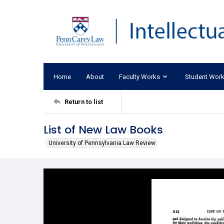
Home
About
Faculty Works
Student Wor
Return to list
List of New Law Books
University of Pennsylvania Law Review