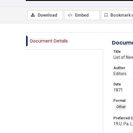
Download
Embed
Bookmark 
Document Details
Docume
Title
List of N
Author
Editors
Date
1871
Format
Other
Preferred C
19 U. Pa. L