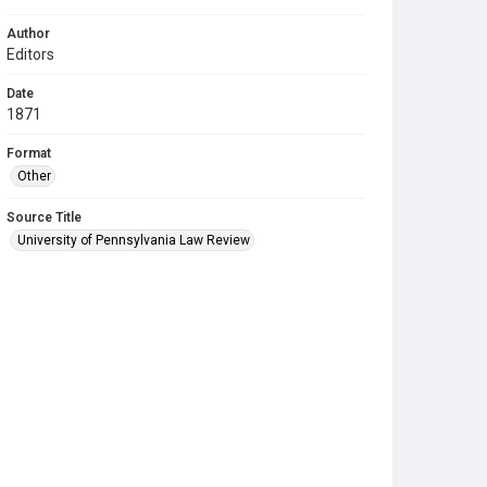
Author
Editors
Date
1871
Format
Other
Source Title
University of Pennsylvania Law Review