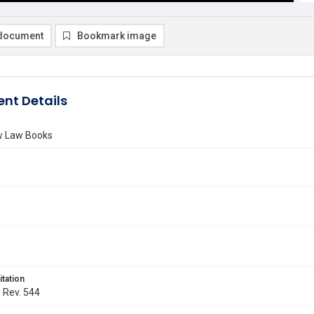
document
Bookmark image
nt Details
ew Law Books
itation
. Rev. 544