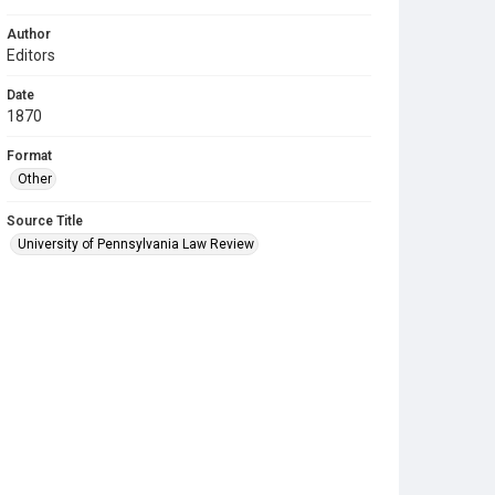
Author
Editors
Date
1870
Format
Other
Source Title
University of Pennsylvania Law Review