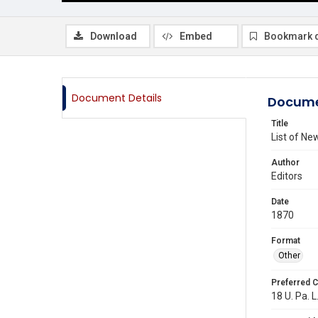
Download
Embed
Bookmark 
Document Details
Docume
Title
List of N
Author
Editors
Date
1870
Format
Other
Preferred C
18 U. Pa. L