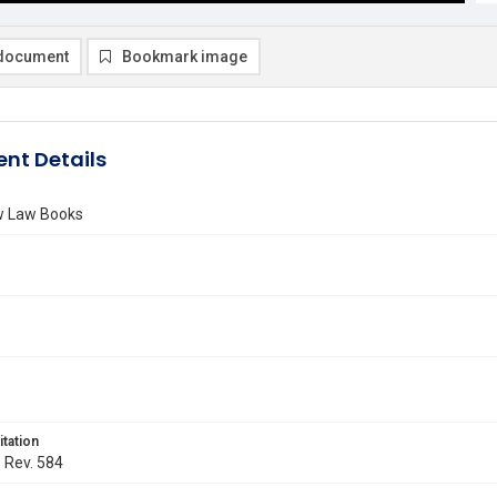
document
Bookmark image
nt Details
ew Law Books
itation
. Rev. 584