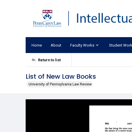
Home
About
Faculty Works
Student Wor
Return to list
List of New Law Books
University of Pennsylvania Law Review