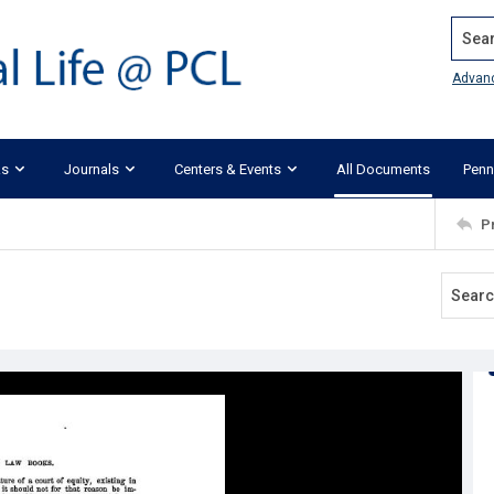
Search
Advan
ks
Journals
Centers & Events
All Documents
Penn
P