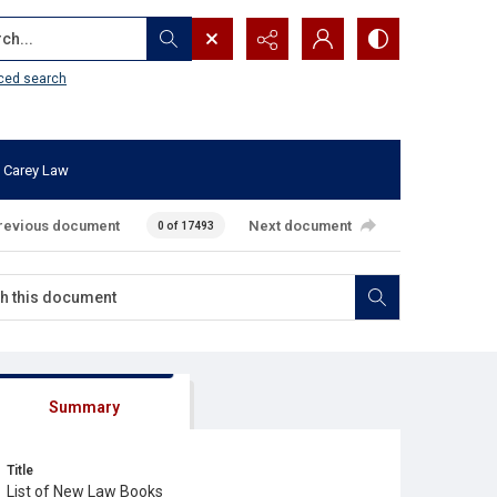
...
ced search
 Carey Law
revious document
Next document
0 of 17493
Summary
Title
List of New Law Books