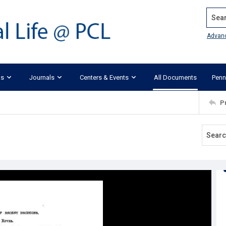
Search
Advan
ks
Journals
Centers & Events
All Documents
Penn
P