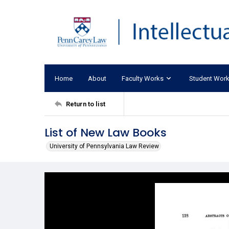
Home
About
Faculty Works
Student Wor
Return to list
List of New Law Books
University of Pennsylvania Law Review