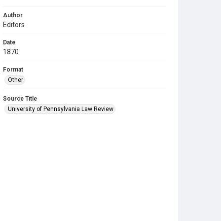
Author
Editors
Date
1870
Format
Other
Source Title
University of Pennsylvania Law Review