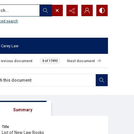
...
ced search
 Carey Law
revious document
Next document
0 of 17493
Summary
Title
List of New Law Books