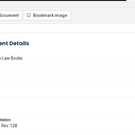
document
Bookmark image
nt Details
ew Law Books
itation
. Rev. 128