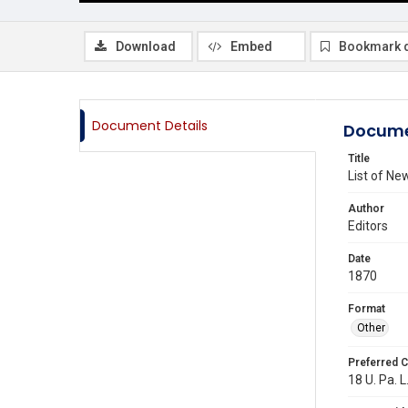
Download
Embed
Bookmark 
Document Details
Docume
Title
List of N
Author
Editors
Date
1870
Format
Other
Preferred C
18 U. Pa. L