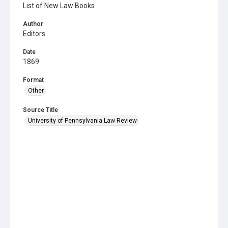
List of New Law Books
Author
Editors
Date
1869
Format
Other
Source Title
University of Pennsylvania Law Review