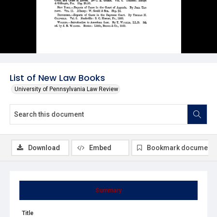
List of New Law Books
University of Pennsylvania Law Review
Download
Embed
Bookmark document
Summary
Title