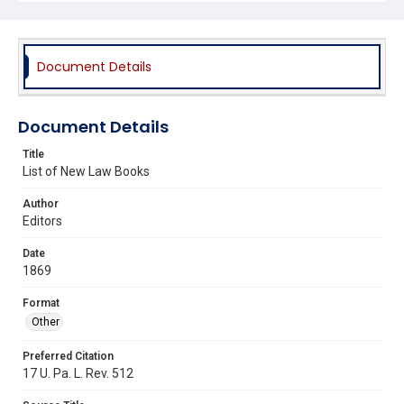
Document Details
Document Details
Title
List of New Law Books
Author
Editors
Date
1869
Format
Other
Preferred Citation
17 U. Pa. L. Rev. 512