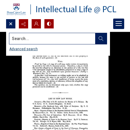
Search...
Advanced search