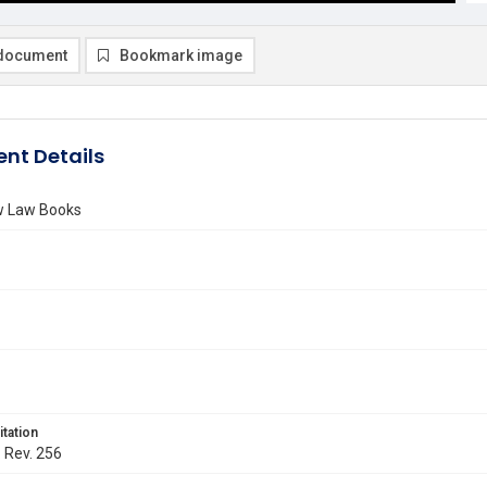
document
Bookmark image
nt Details
ew Law Books
itation
. Rev. 256