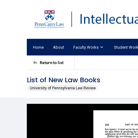
Home
About
Faculty Works
Student Wor
Return to list
List of New Law Books
University of Pennsylvania Law Review