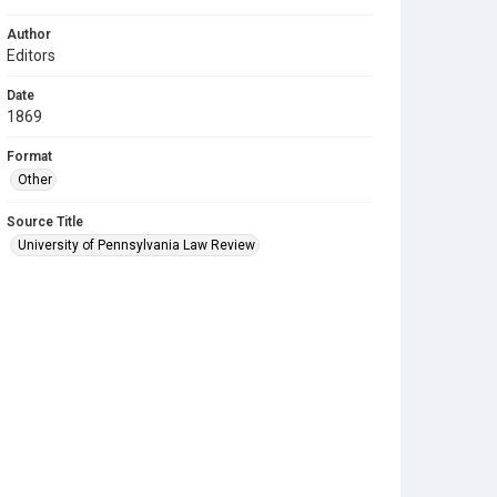
Author
Editors
Date
1869
Format
Other
Source Title
University of Pennsylvania Law Review