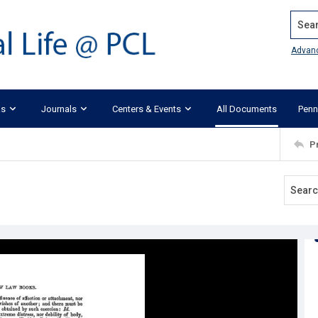
Search
Advan
ks
Journals
Centers & Events
All Documents
Penn
P