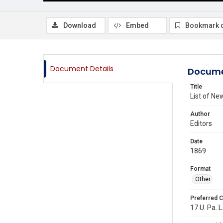
Download
Embed
Bookmark 
Document Details
Docume
Title
List of N
Author
Editors
Date
1869
Format
Other
Preferred C
17 U. Pa. L