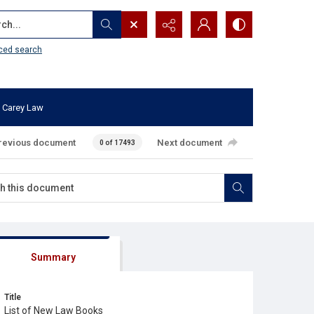
...
ced search
 Carey Law
revious document
Next document
0 of 17493
Summary
Title
List of New Law Books