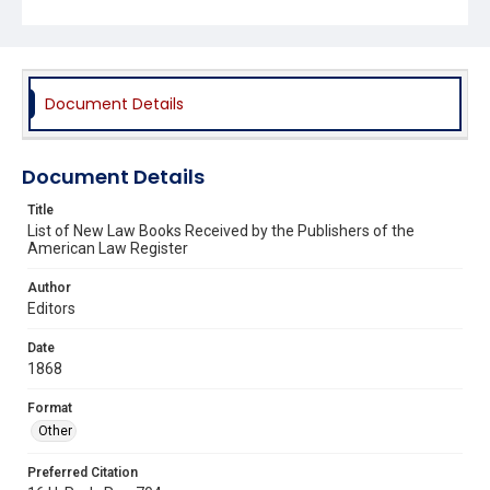
Document Details
Document Details
Title
List of New Law Books Received by the Publishers of the
American Law Register
Author
Editors
Date
1868
Format
Other
Preferred Citation