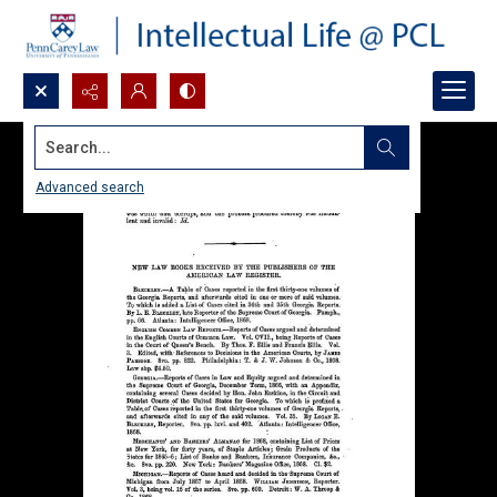
Search...
Advanced search