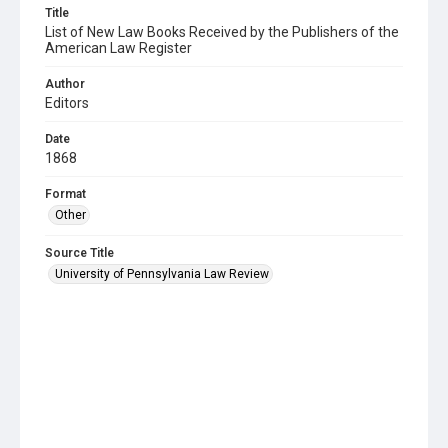
Title
List of New Law Books Received by the Publishers of the
American Law Register
Author
Editors
Date
1868
Format
Other
Source Title
University of Pennsylvania Law Review