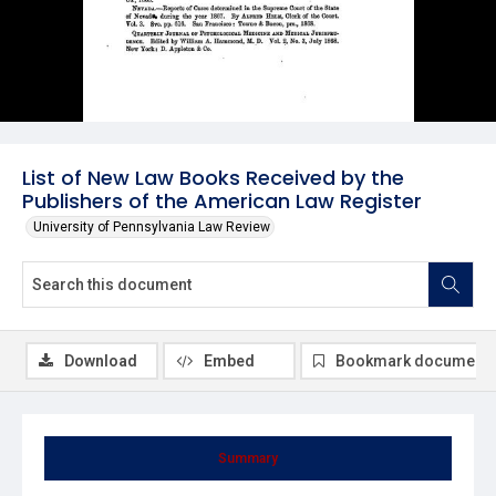
List of New Law Books Received by the
Publishers of the American Law Register
University of Pennsylvania Law Review
Download
Embed
Bookmark document
Summary