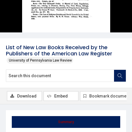
List of New Law Books Received by the
Publishers of the American Law Register
University of Pennsylvania Law Review
Download
Embed
Bookmark document
Summary