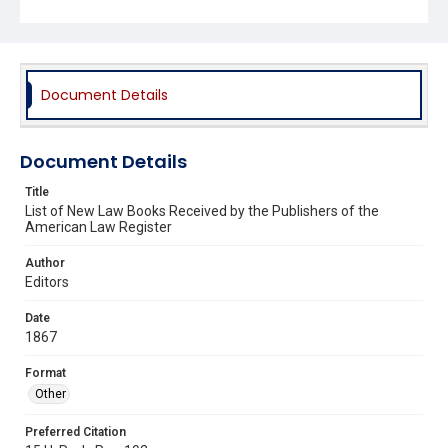
Document Details
Document Details
Title
List of New Law Books Received by the Publishers of the
American Law Register
Author
Editors
Date
1867
Format
Other
Preferred Citation