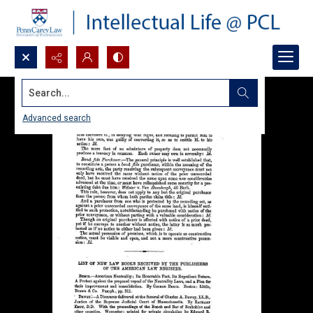
Search...
Advanced search