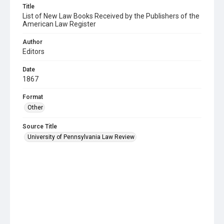
Title
List of New Law Books Received by the Publishers of the
American Law Register
Author
Editors
Date
1867
Format
Other
Source Title
University of Pennsylvania Law Review