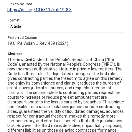
Link to Source
https://doi.org/10.58112/alr.19-3.3
Format
Article
Preferred Citation
19 U. Pa. Asian L. Rev. 459 (2024)
Abstract
The new Civil Code of the People’s Republic of China (“the
Code”), enacted by the National People’s Congress (“NPC”), is
now the most authoritative statute in private law matters. The
Code has three rules for liquidated damages. The first rule
gives contracting parties the freedom to agree on this remedy
and enjoy its convenience and clarity. It reduces the burden of
proof, saves judicial resources, and respects freedom of
contract. The second rule lets contracting parties request the
courts to increase or reduce pre-set amounts that are
disproportionate to the losses caused by breaches. This unique
and flexible mechanism balances justice for both contracting
sides, guarantees the validity of liquidated damages, advances
respect for contractual freedom, makes this remedy more
compensatory, and introduces benefits that other jurisdictions
lack. However, the third rule is defective, unjustifiably imposing
different liabilities on those delaying contract performance