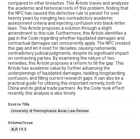
compared to other breaches. This Article traces and analyzes
the academic and historical roots of this problem, finding that
the NPC has caused this defective rule to persist for over
twenty years by mingling two contradictory academic
assessment criteria and injecting confusion into black-letter
laws. This Article proposes a solution through a slight
amendment to this rule. Furthermore, this Article identifies a
gap in the Code regarding whether liquidated damages and
contractual damages can concurrently apply. The NPC created
this gap and let it exist for decades, causing nationwide
contradictory judicial judgments, despite its significant impact
on contracting parties. By examining the nature of two
remedies, this Article proposes a reform to fill the gap. This
Article has academic value by further advancing the
underpinnings of liquidated damages, tackling longstanding
confusion, and filling current research gaps. It can also be a
practical guide for utilizing this important remedy, both for
China and its global trade partners. As the Code took effect
recently, this analysis is also timely.
Source Title
University of Pennsylvania Asian Law Review
Volume/Issue
ALR 19.3