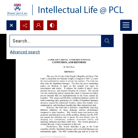
Search...
Advanced search