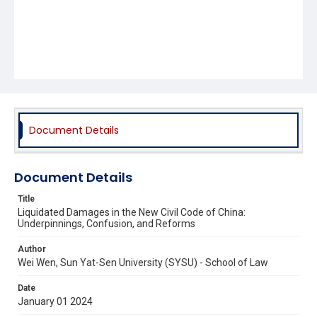
Document Details
Document Details
Title
Liquidated Damages in the New Civil Code of China:
Underpinnings, Confusion, and Reforms
Author
Wei Wen, Sun Yat-Sen University (SYSU) - School of Law
Date
January 01 2024