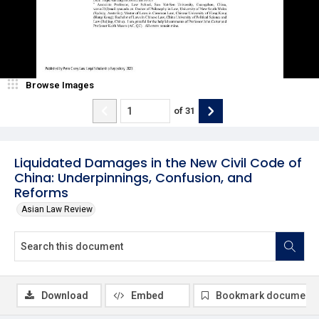
Browse Images
of
31
Liquidated Damages in the New Civil Code of
China: Underpinnings, Confusion, and
Reforms
Asian Law Review
Download
Embed
Bookmark document