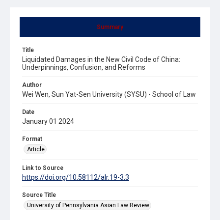
Summary
Title
Liquidated Damages in the New Civil Code of China:
Underpinnings, Confusion, and Reforms
Author
Wei Wen, Sun Yat-Sen University (SYSU) - School of Law
Date
January 01 2024
Format
Article
Link to Source
https://doi.org/10.58112/alr.19-3.3
Source Title
University of Pennsylvania Asian Law Review