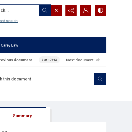
...
ced search
 Carey Law
revious document
Next document
0 of 17493
Summary