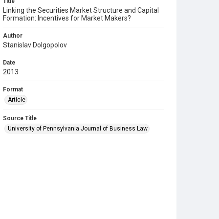
Title
Linking the Securities Market Structure and Capital
Formation: Incentives for Market Makers?
Author
Stanislav Dolgopolov
Date
2013
Format
Article
Source Title
University of Pennsylvania Journal of Business Law