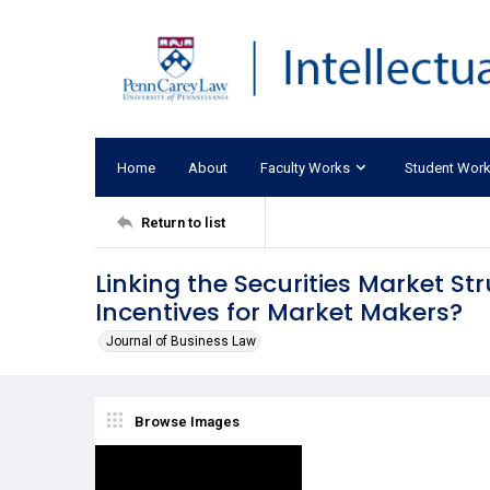
Home
About
Faculty Works
Student Wor
Return to list
Linking the Securities Market St
Incentives for Market Makers?
Journal of Business Law
Browse Images