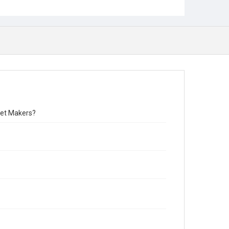
rket Makers?