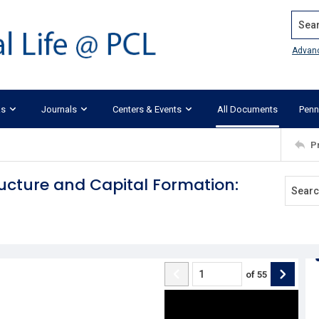
Search
Advan
ks
Journals
Centers & Events
All Documents
Penn
P
ructure and Capital Formation:
of
55