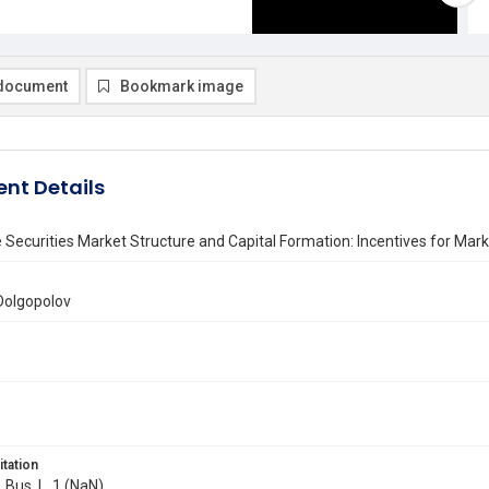
document
Bookmark image
nt Details
e Securities Market Structure and Capital Formation: Incentives for Ma
Dolgopolov
itation
. Bus. L. 1 (NaN)