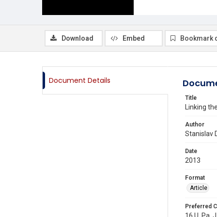
Download
Embed
Bookmark 
Document Details
Docume
Title
Linking th
Author
Stanislav 
Date
2013
Format
Article
Preferred C
16 U. Pa. J