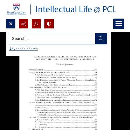
Search...
Advanced search