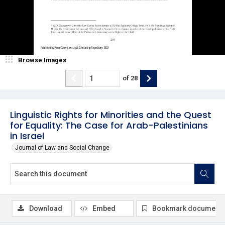
Browse Images
of
28
Linguistic Rights for Minorities and the Quest
for Equality: The Case for Arab-Palestinians
in Israel
Journal of Law and Social Change
Download
Embed
Bookmark document