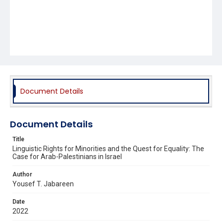
Document Details
Document Details
Title
Linguistic Rights for Minorities and the Quest for Equality: The
Case for Arab-Palestinians in Israel
Author
Yousef T. Jabareen
Date
2022