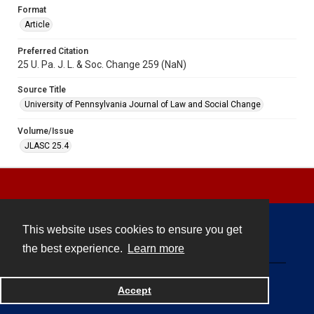
Format
Article
Preferred Citation
25 U. Pa. J. L. & Soc. Change 259 (NaN)
Source Title
University of Pennsylvania Journal of Law and Social Change
Volume/Issue
JLASC 25.4
This website uses cookies to ensure you get
Contact
the best experience.
Learn more
Powered by
Accept