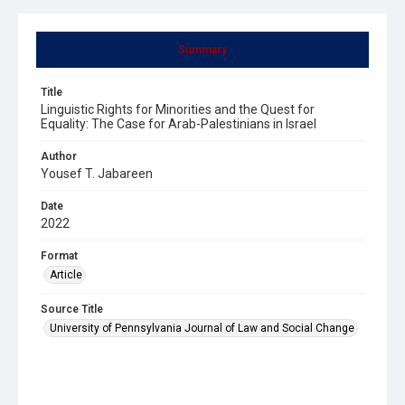
Summary
Title
Linguistic Rights for Minorities and the Quest for
Equality: The Case for Arab-Palestinians in Israel
Author
Yousef T. Jabareen
Date
2022
Format
Article
Source Title
University of Pennsylvania Journal of Law and Social Change