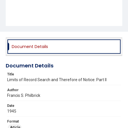
Document Details
Document Details
Title
Limits of Record Search and Therefore of Notice: Part II
Author
Francis S. Philbrick
Date
1945
Format
Article