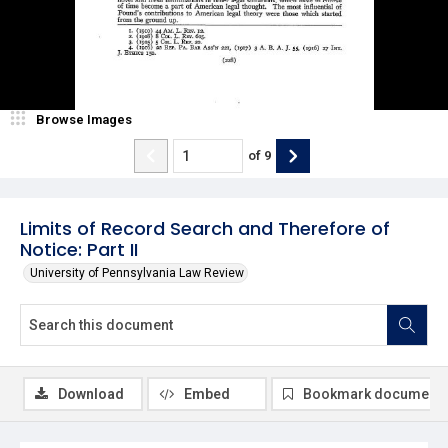
Browse Images
of
9
Limits of Record Search and Therefore of
Notice: Part II
University of Pennsylvania Law Review
Download
Embed
Bookmark document