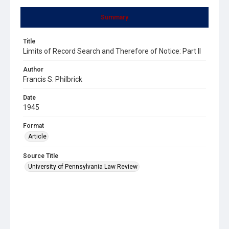
Summary
Title
Limits of Record Search and Therefore of Notice: Part II
Author
Francis S. Philbrick
Date
1945
Format
Article
Source Title
University of Pennsylvania Law Review