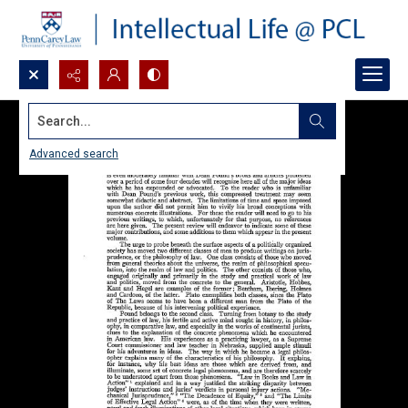
Search...
Advanced search