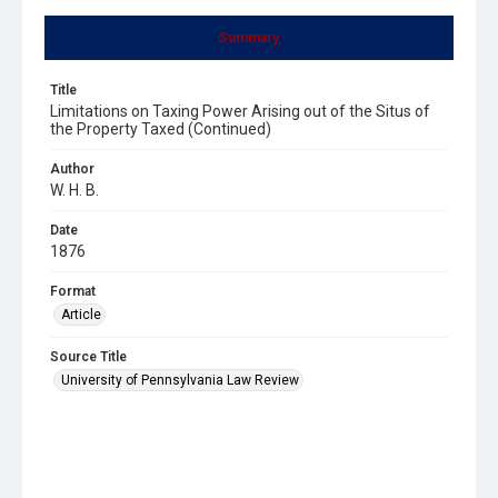
Summary
Title
Limitations on Taxing Power Arising out of the Situs of
the Property Taxed (Continued)
Author
W. H. B.
Date
1876
Format
Article
Source Title
University of Pennsylvania Law Review