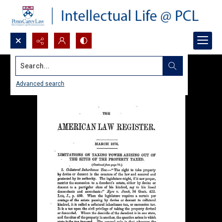
Search...
Advanced search