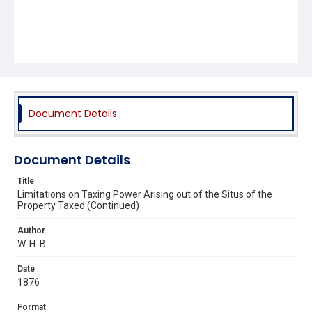
Document Details
Document Details
Title
Limitations on Taxing Power Arising out of the Situs of the
Property Taxed (Continued)
Author
W. H. B.
Date
1876
Format