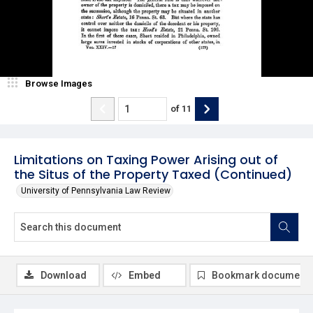
Browse Images
of
11
Limitations on Taxing Power Arising out of
the Situs of the Property Taxed (Continued)
University of Pennsylvania Law Review
Download
Embed
Bookmark document