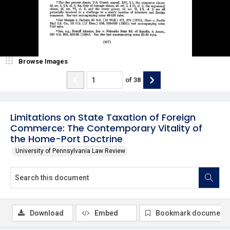
Browse Images
of
38
Limitations on State Taxation of Foreign
Commerce: The Contemporary Vitality of
the Home-Port Doctrine
University of Pennsylvania Law Review
Download
Embed
Bookmark document