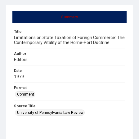
Summary
Title
Limitations on State Taxation of Foreign Commerce: The
Contemporary Vitality of the Home-Port Doctrine
Author
Editors
Date
1979
Format
Comment
Source Title
University of Pennsylvania Law Review