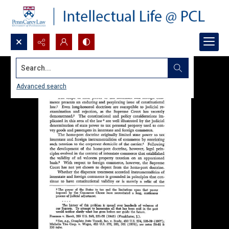
Search...
Advanced search