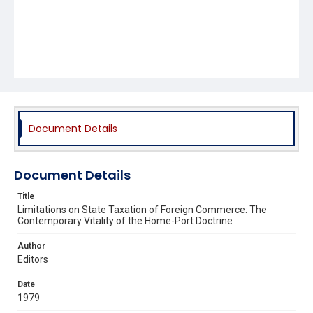
Document Details
Document Details
Title
Limitations on State Taxation of Foreign Commerce: The
Contemporary Vitality of the Home-Port Doctrine
Author
Editors
Date
1979