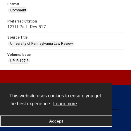
Format
Comment
Preferred Citation
127 U. Pa. L. Rev. 817
Source Title
University of Pennsylvania Law Review
Volume/Issue
UPLR 127.3
This website uses cookies to ensure you get
Contact
the best experience.
Learn more
Powered by
Accept