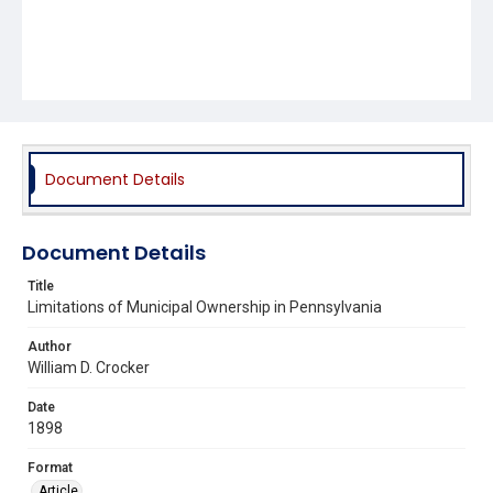
Document Details
Document Details
Title
Limitations of Municipal Ownership in Pennsylvania
Author
William D. Crocker
Date
1898
Format
Article