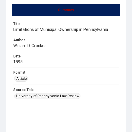
Summary
Title
Limitations of Municipal Ownership in Pennsylvania
Author
William D. Crocker
Date
1898
Format
Article
Source Title
University of Pennsylvania Law Review