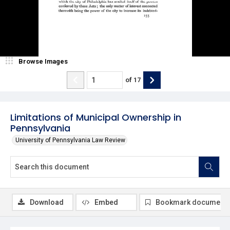
Browse Images
of
17
Limitations of Municipal Ownership in
Pennsylvania
University of Pennsylvania Law Review
Download
Embed
Bookmark document