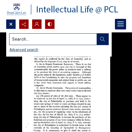
Search...
Advanced search