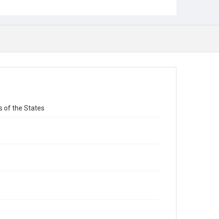
s of the States