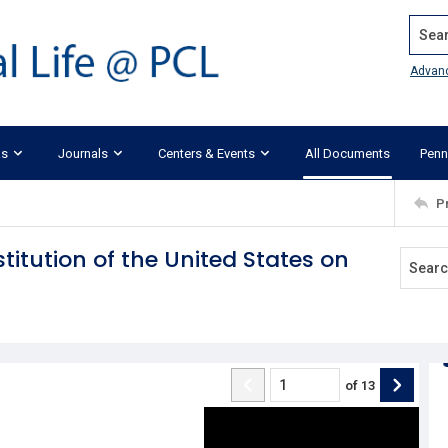
Search
Advan
ks
Journals
Centers & Events
All Documents
Penn
P
itution of the United States on
of
13