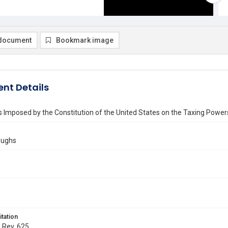
document
Bookmark image
nt Details
s Imposed by the Constitution of the United States on the Taxing Power
oughs
itation
. Rev. 625