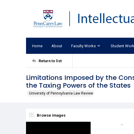
Home
About
Faculty Works
Student Wor
Return to list
Limitations Imposed by the Const
the Taxing Powers of the States
University of Pennsylvania Law Review
Browse Images