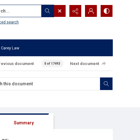
...
ced search
 Carey Law
revious document
Next document
0 of 17493
Summary