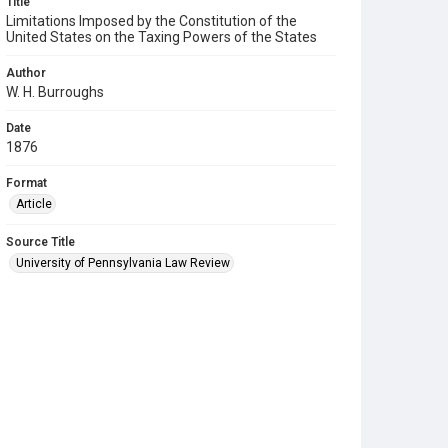
Title
Limitations Imposed by the Constitution of the
United States on the Taxing Powers of the States
Author
W. H. Burroughs
Date
1876
Format
Article
Source Title
University of Pennsylvania Law Review