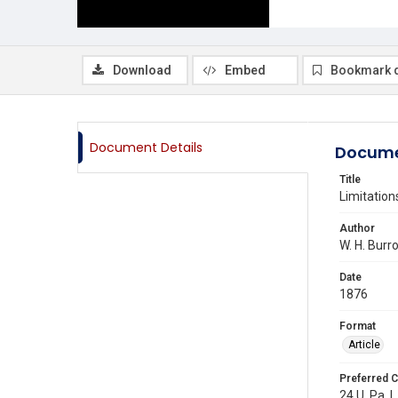
Download
Embed
Bookmark 
Document Details
Docume
Title
Limitation
Author
W. H. Burr
Date
1876
Format
Article
Preferred C
24 U. Pa. L