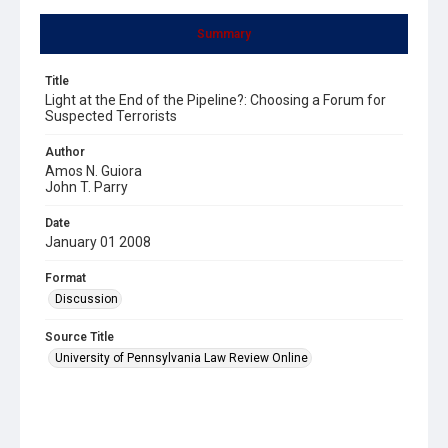
Summary
Title
Light at the End of the Pipeline?: Choosing a Forum for
Suspected Terrorists
Author
Amos N. Guiora
John T. Parry
Date
January 01 2008
Format
Discussion
Source Title
University of Pennsylvania Law Review Online