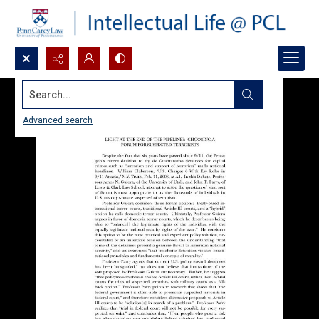
Search...
Advanced search