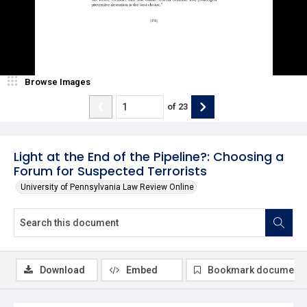
Browse Images
of
23
Light at the End of the Pipeline?: Choosing a
Forum for Suspected Terrorists
University of Pennsylvania Law Review Online
Download
Embed
Bookmark document