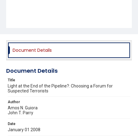
Document Details
Document Details
Title
Light at the End of the Pipeline?: Choosing a Forum for
Suspected Terrorists
Author
Amos N. Guiora
John T. Parry
Date
January 01 2008