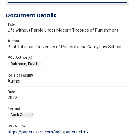
Document Details
Title
Life without Parole under Modern Theories of Punishment
Author
Paul Robinson, University of Pennsylvania Carey Law School
PCL Author(s)
Robinson, Paul H.
Role of Faculty
Author
Date
2012
Format
Book Chapter
SSRN Link
https://papers.ssrn.com/sol3/papers.cfm?