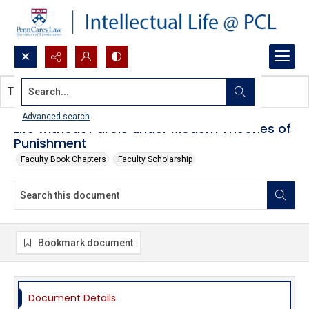
Search...
This document contains no images.
Advanced search
Life without Parole under Modern Theories of
Punishment
Faculty Book Chapters
Faculty Scholarship
Bookmark document
Document Details