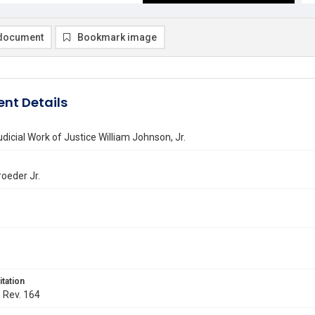
document
Bookmark image
nt Details
udicial Work of Justice William Johnson, Jr.
roeder Jr.
itation
. Rev. 164