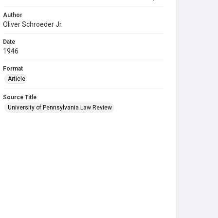
Author
Oliver Schroeder Jr.
Date
1946
Format
Article
Source Title
University of Pennsylvania Law Review