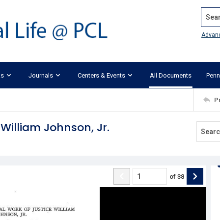
Search
Advan
ks
Journals
Centers & Events
All Documents
Penn
P
 William Johnson, Jr.
of
38