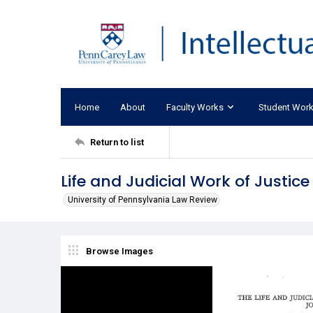
Home
About
Faculty Works
Student Wor
Return to list
Life and Judicial Work of Justice
University of Pennsylvania Law Review
Browse Images