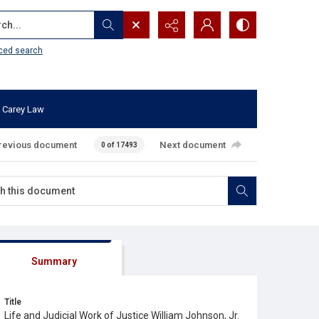
...
ced search
 Carey Law
revious document
Next document
0 of 17493
Summary
Title
Life and Judicial Work of Justice William Johnson, Jr.