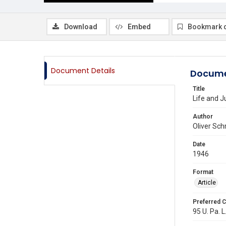
Download
Embed
Bookmark 
Document Details
Docume
Title
Life and J
Author
Oliver Sch
Date
1946
Format
Article
Preferred C
95 U. Pa. L