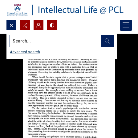
Search...
Advanced search