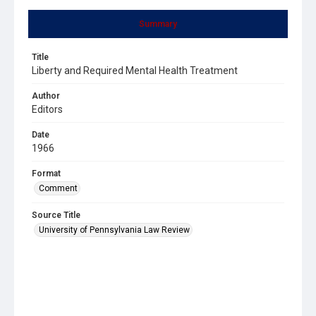
Summary
Title
Liberty and Required Mental Health Treatment
Author
Editors
Date
1966
Format
Comment
Source Title
University of Pennsylvania Law Review