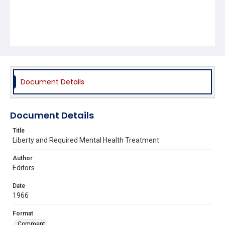
Document Details
Document Details
Title
Liberty and Required Mental Health Treatment
Author
Editors
Date
1966
Format
Comment