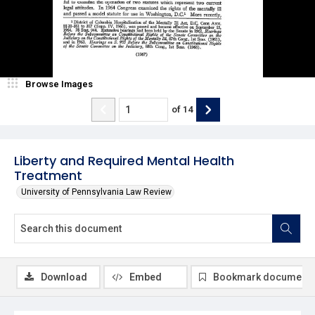
Browse Images
of
14
Liberty and Required Mental Health
Treatment
University of Pennsylvania Law Review
Download
Embed
Bookmark document