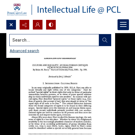
Search...
Advanced search