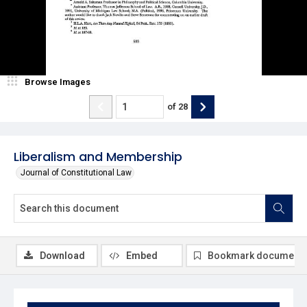
Browse Images
of
28
Liberalism and Membership
Journal of Constitutional Law
Download
Embed
Bookmark document