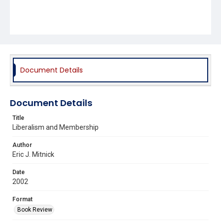
Document Details
Document Details
Title
Liberalism and Membership
Author
Eric J. Mitnick
Date
2002
Format
Book Review