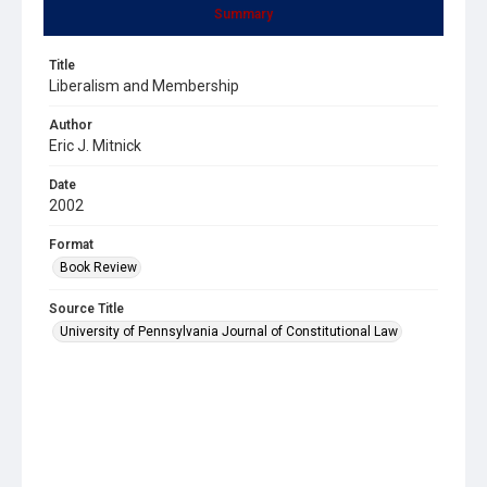
Summary
Title
Liberalism and Membership
Author
Eric J. Mitnick
Date
2002
Format
Book Review
Source Title
University of Pennsylvania Journal of Constitutional Law