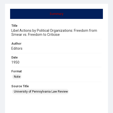
Summary
Title
Libel Actions by Political Organizations: Freedom from
Smear vs. Freedom to Criticise
Author
Editors
Date
1950
Format
Note
Source Title
University of Pennsylvania Law Review