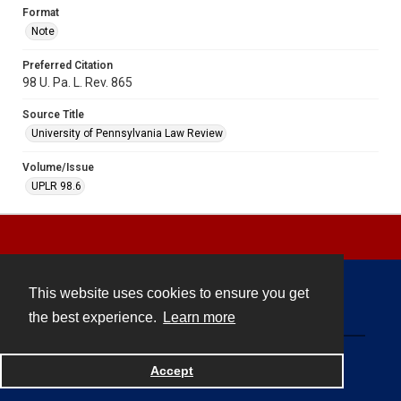
Format
Note
Preferred Citation
98 U. Pa. L. Rev. 865
Source Title
University of Pennsylvania Law Review
Volume/Issue
UPLR 98.6
This website uses cookies to ensure you get
Contact
the best experience.
Learn more
Powered by
Accept