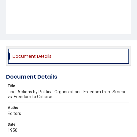
Document Details
Document Details
Title
Libel Actions by Political Organizations: Freedom from Smear
vs. Freedom to Criticise
Author
Editors
Date
1950