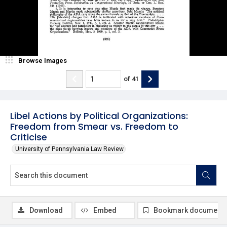
Browse Images
of
41
Libel Actions by Political Organizations:
Freedom from Smear vs. Freedom to
Criticise
University of Pennsylvania Law Review
Download
Embed
Bookmark document