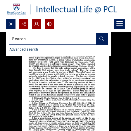
Search...
Advanced search