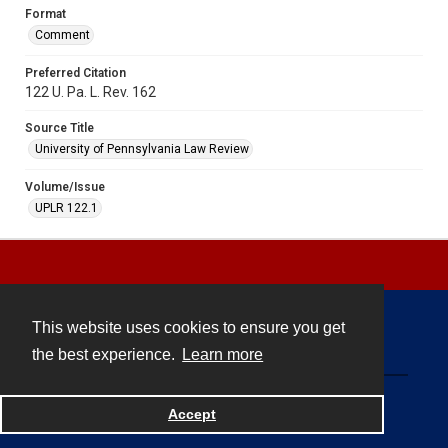
Format
Comment
Preferred Citation
122 U. Pa. L. Rev. 162
Source Title
University of Pennsylvania Law Review
Volume/Issue
UPLR 122.1
This website uses cookies to ensure you get
Contact
the best experience.
Learn more
Powered by
Accept