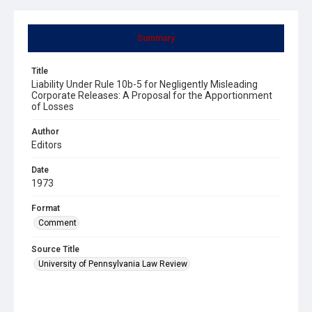
Summary
Title
Liability Under Rule 10b-5 for Negligently Misleading
Corporate Releases: A Proposal for the Apportionment
of Losses
Author
Editors
Date
1973
Format
Comment
Source Title
University of Pennsylvania Law Review