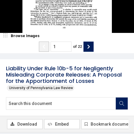
Browse Images
of
22
Liability Under Rule 10b-5 for Negligently
Misleading Corporate Releases: A Proposal
for the Apportionment of Losses
University of Pennsylvania Law Review
Download
Embed
Bookmark document