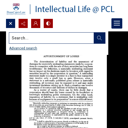
Search...
Advanced search