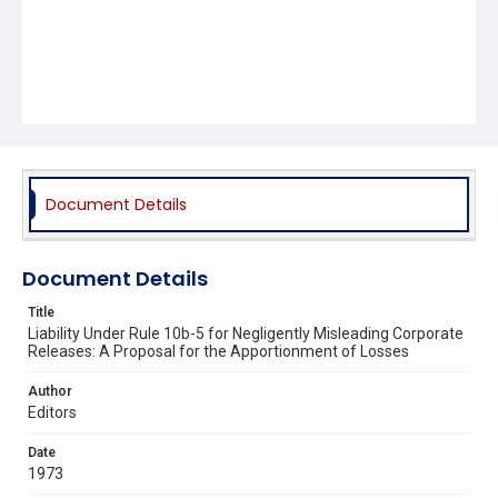
Document Details
Document Details
Title
Liability Under Rule 10b-5 for Negligently Misleading Corporate
Releases: A Proposal for the Apportionment of Losses
Author
Editors
Date
1973