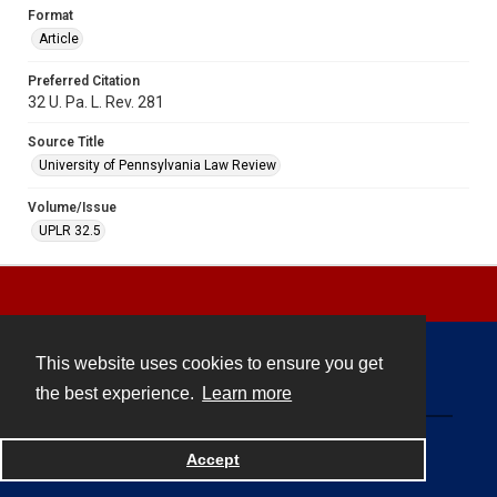
Format
Article
Preferred Citation
32 U. Pa. L. Rev. 281
Source Title
University of Pennsylvania Law Review
Volume/Issue
UPLR 32.5
This website uses cookies to ensure you get
Contact
the best experience.
Learn more
Powered by
Accept