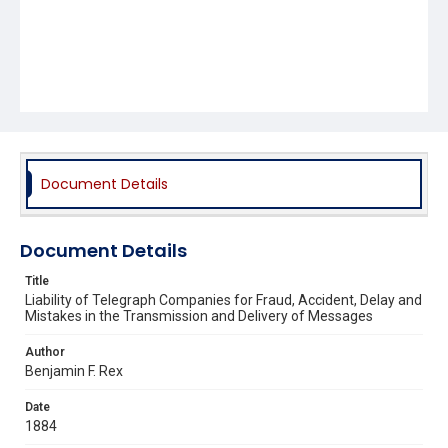
Document Details
Document Details
Title
Liability of Telegraph Companies for Fraud, Accident, Delay and
Mistakes in the Transmission and Delivery of Messages
Author
Benjamin F. Rex
Date
1884