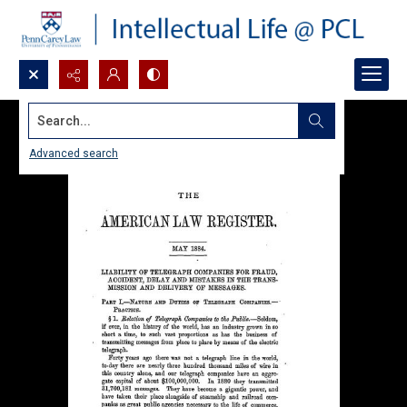
Search...
Advanced search