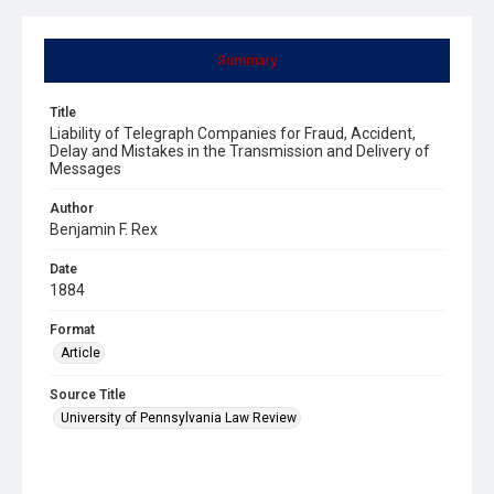
Summary
Title
Liability of Telegraph Companies for Fraud, Accident,
Delay and Mistakes in the Transmission and Delivery of
Messages
Author
Benjamin F. Rex
Date
1884
Format
Article
Source Title
University of Pennsylvania Law Review