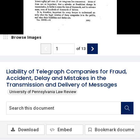
Browse Images
of
13
Liability of Telegraph Companies for Fraud,
Accident, Delay and Mistakes in the
Transmission and Delivery of Messages
University of Pennsylvania Law Review
Download
Embed
Bookmark document