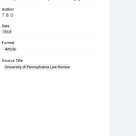
Author
T. B. D.
Date
1868
Format
Article
Source Title
University of Pennsylvania Law Review