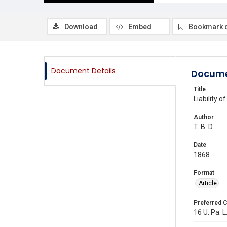
Download
Embed
Bookmark 
Document Details
Docume
Title
Liability 
Author
T. B. D.
Date
1868
Format
Article
Preferred C
16 U. Pa. L