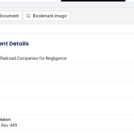
document
Bookmark image
nt Details
of Railroad Companies for Negligence
itation
. Rev. 449