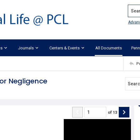
Search
Advan
ks
Journals
Centers & Events
All Documents
Penn
P
for Negligence
of
13