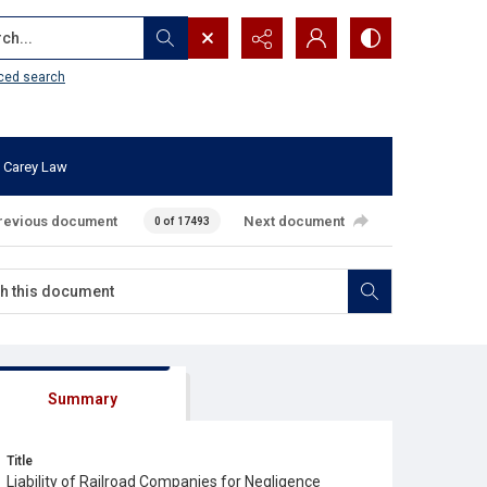
...
ced search
 Carey Law
revious document
Next document
0 of 17493
Summary
Title
Liability of Railroad Companies for Negligence