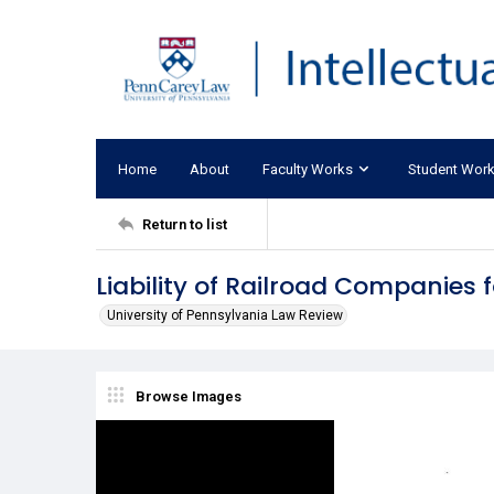
Home
About
Faculty Works
Student Wor
Return to list
Liability of Railroad Companies 
University of Pennsylvania Law Review
Browse Images