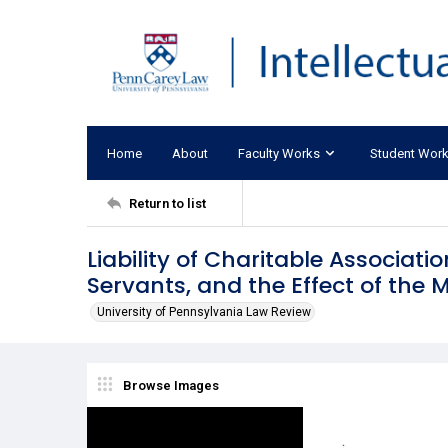
Home
About
Faculty Works
Student Wor
Return to list
Liability of Charitable Associati
Servants, and the Effect of the 
University of Pennsylvania Law Review
Browse Images