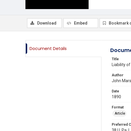
Download
Embed
Bookmark 
Document Details
Docume
Title
Liability 
Author
John Mars
Date
1890
Format
Article
Preferred C
38 U. Pa. L