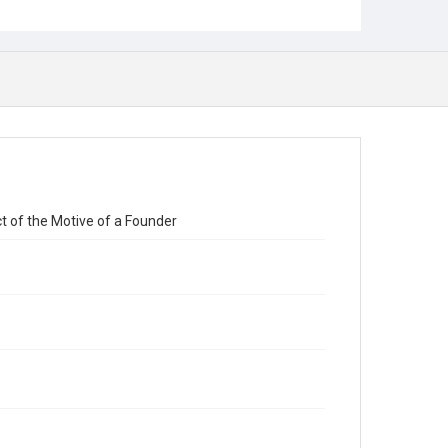
ct of the Motive of a Founder