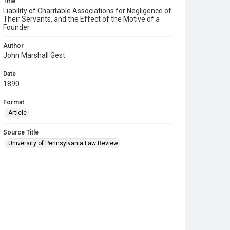
Title
Liability of Charitable Associations for Negligence of
Their Servants, and the Effect of the Motive of a
Founder
Author
John Marshall Gest
Date
1890
Format
Article
Source Title
University of Pennsylvania Law Review