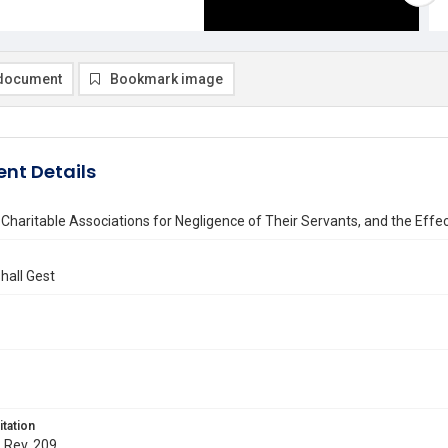
document
Bookmark image
nt Details
of Charitable Associations for Negligence of Their Servants, and the Effe
hall Gest
itation
. Rev. 209