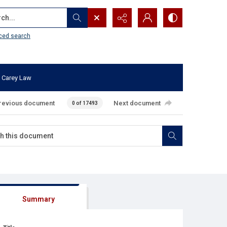
...
ced search
 Carey Law
revious document
Next document
0 of 17493
Summary