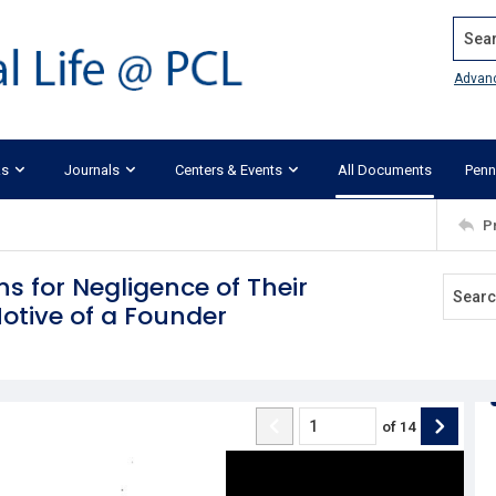
Search
Advan
ks
Journals
Centers & Events
All Documents
Penn
P
ons for Negligence of Their
Motive of a Founder
of
14