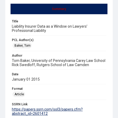
Summary
Title
Liability Insurer Data as a Window on Lawyers’
Professional Liability
PCL Author(s)
Baker, Tom
Author
Tom Baker, University of Pennsylvania Carey Law School
Rick Swedloff, Rutgers School of Law Camden
Date
January 01 2015
Format
Article
SSRN Link
https://papers.ssrn.com/sol3/papers.cfm?
abstract_id=2601412