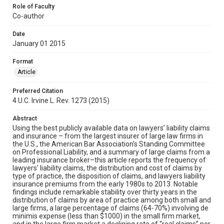
Role of Faculty
Co-author
Date
January 01 2015
Format
Article
Preferred Citation
4 U.C. Irvine L. Rev. 1273 (2015)
Abstract
Using the best publicly available data on lawyers’ liability claims
and insurance – from the largest insurer of large law firms in
the U.S., the American Bar Association’s Standing Committee
on Professional Liability, and a summary of large claims from a
leading insurance broker–this article reports the frequency of
lawyers’ liability claims, the distribution and cost of claims by
type of practice, the disposition of claims, and lawyers liability
insurance premiums from the early 1980s to 2013. Notable
findings include remarkable stability over thirty years in the
distribution of claims by area of practice among both small and
large firms, a large percentage of claims (64-70%) involving de
minimis expense (less than $1000) in the small firm market,
and in the large firm market a declining rate of “real claims” per