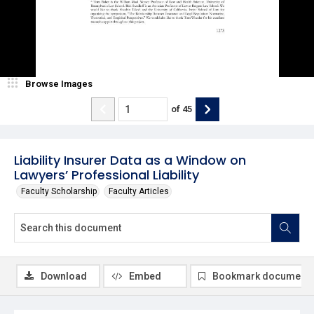
Browse Images
of
45
Liability Insurer Data as a Window on
Lawyers’ Professional Liability
Faculty Scholarship
Faculty Articles
Download
Embed
Bookmark document