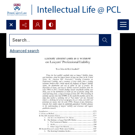
Search...
Advanced search