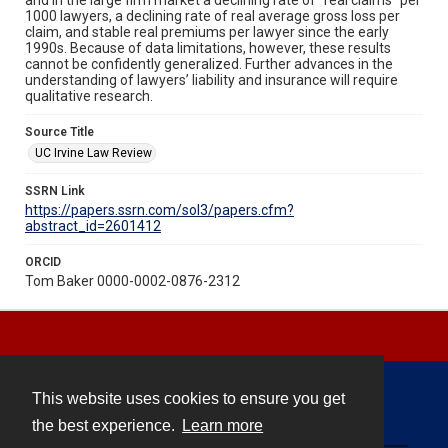
1000 lawyers, a declining rate of real average gross loss per
claim, and stable real premiums per lawyer since the early
1990s. Because of data limitations, however, these results
cannot be confidently generalized. Further advances in the
understanding of lawyers’ liability and insurance will require
qualitative research.
Source Title
UC Irvine Law Review
SSRN Link
https://papers.ssrn.com/sol3/papers.cfm?
abstract_id=2601412
ORCID
Tom Baker 0000-0002-0876-2312
This website uses cookies to ensure you get
Contact
the best experience.
Learn more