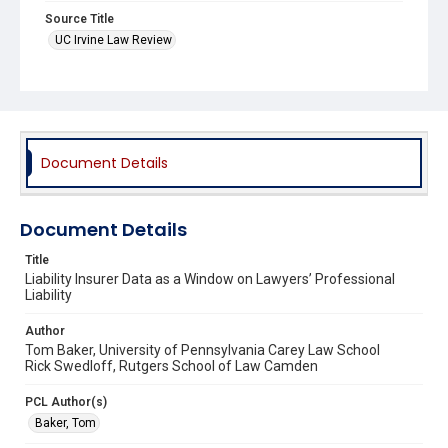
Source Title
UC Irvine Law Review
Document Details
Document Details
Title
Liability Insurer Data as a Window on Lawyers’ Professional
Liability
Author
Tom Baker, University of Pennsylvania Carey Law School
Rick Swedloff, Rutgers School of Law Camden
PCL Author(s)
Baker, Tom