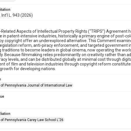
itation
. Int'l L. 943 (2026)
Related Aspects of Intellectual Property Rights (“TRIPS”) Agreement has 
 in patent-intensive industries, historically a primary engine of post-c
by copyright offer an underexplored alternative. This Comment examin
legislation reform, anti-piracy enforcement, and targeted government in
ng traditions to become leaders in global cinema, now operating the world
ly. Because filmmaking relies predominantly on creativity rather than a
eracy levels, and can be distributed globally at minimal cost through dig
t of film and television industries through copyright reform constitute
rowth for developing nations.
e
 of Pennsylvania Journal of International Law
sue
liation
y of Pennsylvania Carey Law School L'26