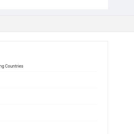
ing Countries