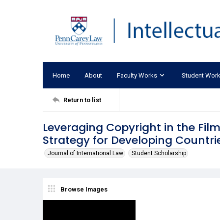
Home
About
Faculty Works
Student Wor
Return to list
Leveraging Copyright in the Film
Strategy for Developing Countri
Journal of International Law
Student Scholarship
Browse Images