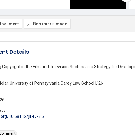
document
Bookmark image
nt Details
 Copyright in the Film and Television Sectors as a Strategy for Develop
elar, University of Pennsylvania Carey Law School L'26
026
rce
i.org/10.58112/jil.47-3.5
Comment