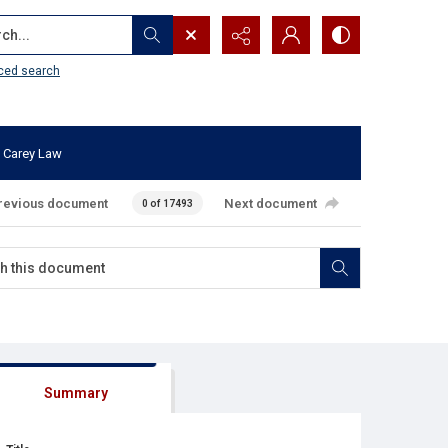
...
ced search
 Carey Law
revious document
Next document
0 of 17493
Summary