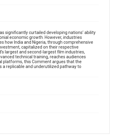
significantly curtailed developing nations’ ability
olonial economic growth. However, industries
es how India and Nigeria, through comprehensive
vestment, capitalized on their respective
’s largest and second-largest film industries,
dvanced technical training, reaches audiences
ital platforms, this Comment argues that the
s a replicable and underutilized pathway to