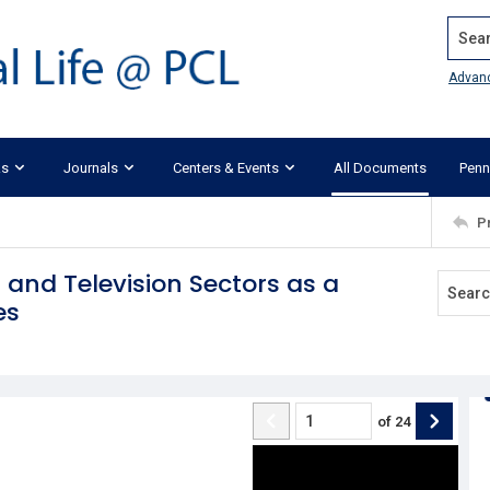
Search
Advan
ks
Journals
Centers & Events
All Documents
Penn
P
 and Television Sectors as a
es
of
24