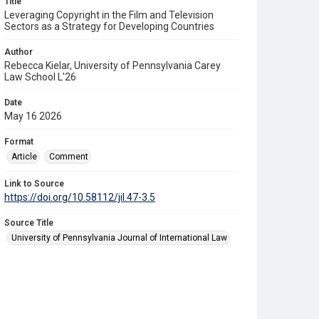
Title
Leveraging Copyright in the Film and Television
Sectors as a Strategy for Developing Countries
Author
Rebecca Kielar, University of Pennsylvania Carey
Law School L'26
Date
May 16 2026
Format
Article
Comment
Link to Source
https://doi.org/10.58112/jil.47-3.5
Source Title
University of Pennsylvania Journal of International Law