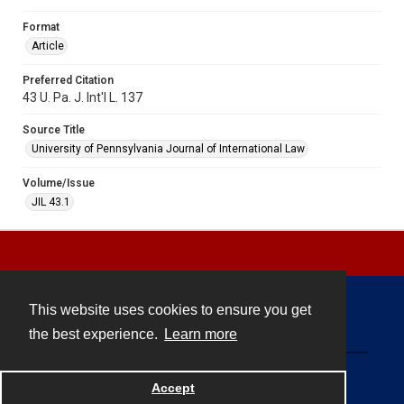
Format
Article
Preferred Citation
43 U. Pa. J. Int'l L. 137
Source Title
University of Pennsylvania Journal of International Law
Volume/Issue
JIL 43.1
This website uses cookies to ensure you get
Contact
the best experience.
Learn more
Powered by
Accept