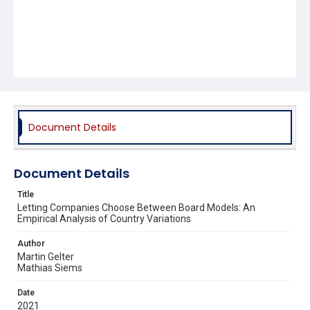
Document Details
Document Details
Title
Letting Companies Choose Between Board Models: An
Empirical Analysis of Country Variations
Author
Martin Gelter
Mathias Siems
Date
2021