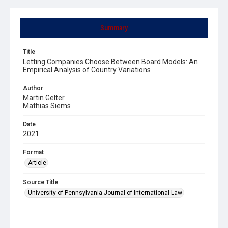
Summary
Title
Letting Companies Choose Between Board Models: An
Empirical Analysis of Country Variations
Author
Martin Gelter
Mathias Siems
Date
2021
Format
Article
Source Title
University of Pennsylvania Journal of International Law