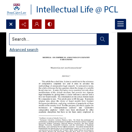
Search...
Advanced search