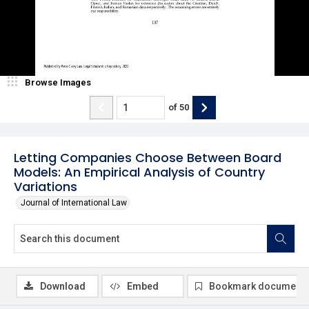
Browse Images
of
50
Letting Companies Choose Between Board
Models: An Empirical Analysis of Country
Variations
Journal of International Law
Download
Embed
Bookmark document