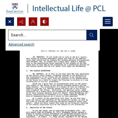
Search...
Advanced search