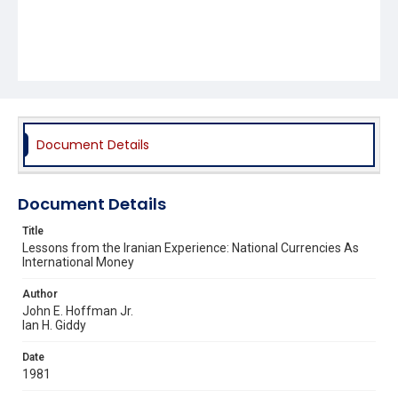
Document Details
Document Details
Title
Lessons from the Iranian Experience: National Currencies As
International Money
Author
John E. Hoffman Jr.
Ian H. Giddy
Date
1981