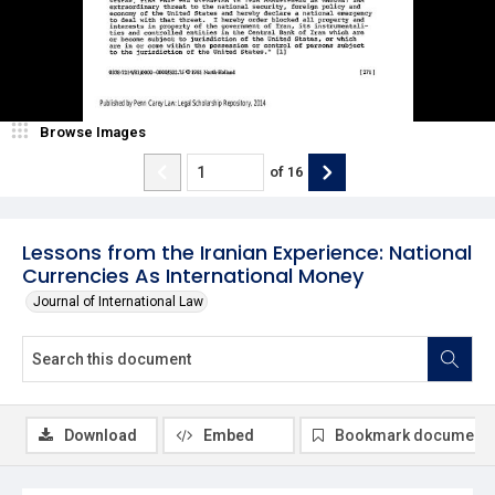
Browse Images
of
16
Lessons from the Iranian Experience: National
Currencies As International Money
Journal of International Law
Download
Embed
Bookmark document