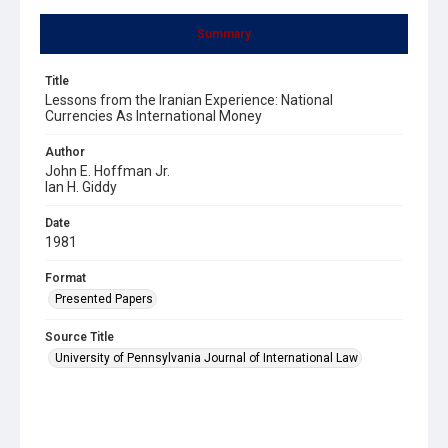
Summary
Title
Lessons from the Iranian Experience: National
Currencies As International Money
Author
John E. Hoffman Jr.
Ian H. Giddy
Date
1981
Format
Presented Papers
Source Title
University of Pennsylvania Journal of International Law