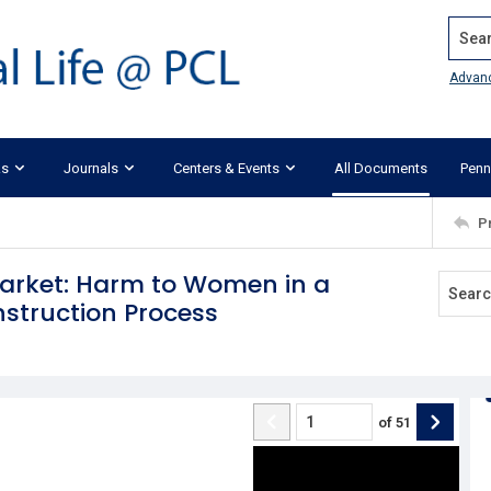
Search
Advan
ks
Journals
Centers & Events
All Documents
Penn
P
Market: Harm to Women in a
nstruction Process
of
51