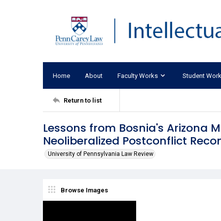
Home
About
Faculty Works
Student Wor
Return to list
Lessons from Bosnia's Arizona 
Neoliberalized Postconflict Reco
University of Pennsylvania Law Review
Browse Images