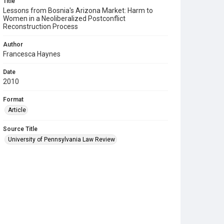
Title
Lessons from Bosnia's Arizona Market: Harm to
Women in a Neoliberalized Postconflict
Reconstruction Process
Author
Francesca Haynes
Date
2010
Format
Article
Source Title
University of Pennsylvania Law Review