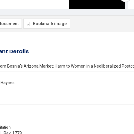
document
Bookmark image
nt Details
om Bosnia's Arizona Market: Harm to Women in a Neoliberalized Postco
 Haynes
itation
 L. Rev. 1779