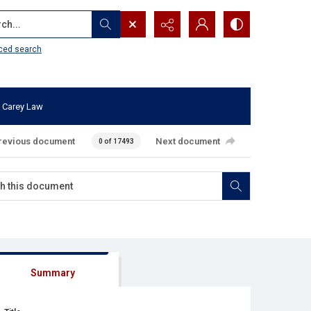
...
ced search
 Carey Law
revious document
Next document
0 of 17493
Summary