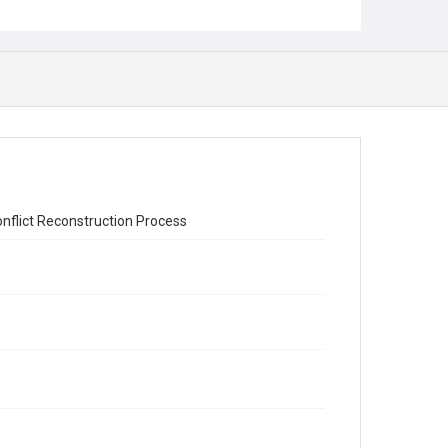
nflict Reconstruction Process