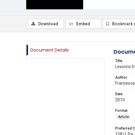
Download
Embed
Bookmark 
Document Details
Docume
Title
Lessons fr
Author
Francesca
Date
2010
Format
Article
Preferred C
158 U. Pa.