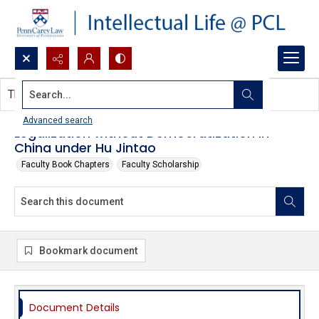
Search...
This document contains no images.
Advanced search
Legalization without Democratization in
China under Hu Jintao
Faculty Book Chapters
Faculty Scholarship
Bookmark document
Document Details