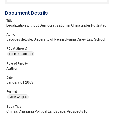
Document Details
Title
Legalization without Democratization in China under Hu Jintao
Author
Jacques deLisle, University of Pennsylvania Carey Law School
PCL Author(s)
deLisle, Jacques
Role of Faculty
Author
Date
January 01 2008
Format
Book Chapter
Book Title
China's Changing Political Landscape: Prospects for