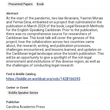
Presented Papers
Book
Abstract
At the start of the pandemic, two law librarians, Yasmin Morais
and Yemisi Dina, embarked on a project that culminated in the
publication in March 2024 of the book, Legal Research Methods
for the English-Speaking Caribbean. Prior to the publication,
there was no comprehensive source for researchers of
Caribbean law. This book talk will cover the genesis of the
project, how the collaboration across two countries came
about, the research, writing, and publication processes,
challenges encountered, and lessons learned, and updates on
the Caribbean legal landscape since the book’s publication. This
will be an opportunity to give a spotlight of the rich legal
environment and institutions of this diverse region, as well as
the challenges of conducting legal research.
Find in Biddle Catalog
https://biddle.on.worldcat.org/oclc/1428166593
Center or Event
Biddle Speaker Series
Publisher
Carolina Academic Press