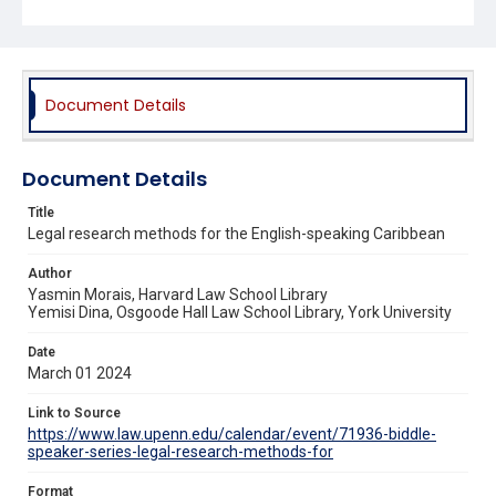
Document Details
Document Details
Title
Legal research methods for the English-speaking Caribbean
Author
Yasmin Morais, Harvard Law School Library
Yemisi Dina, Osgoode Hall Law School Library, York University
Date
March 01 2024
Link to Source
https://www.law.upenn.edu/calendar/event/71936-biddle-
speaker-series-legal-research-methods-for
Format