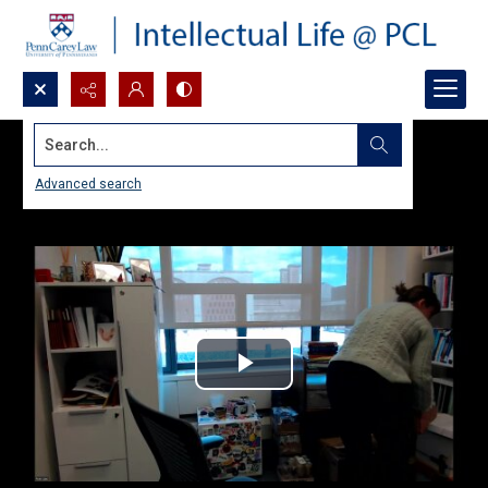
Search...
Advanced search
Play
Video