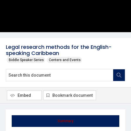
Legal research methods for the English-
speaking Caribbean
Biddle Speaker Series
Centers and Events
Embed
Bookmark document
Summary