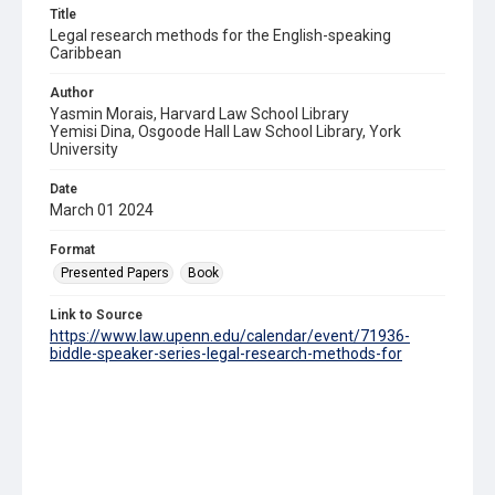
Title
Legal research methods for the English-speaking
Caribbean
Author
Yasmin Morais, Harvard Law School Library
Yemisi Dina, Osgoode Hall Law School Library, York
University
Date
March 01 2024
Format
Presented Papers
Book
Link to Source
https://www.law.upenn.edu/calendar/event/71936-
biddle-speaker-series-legal-research-methods-for