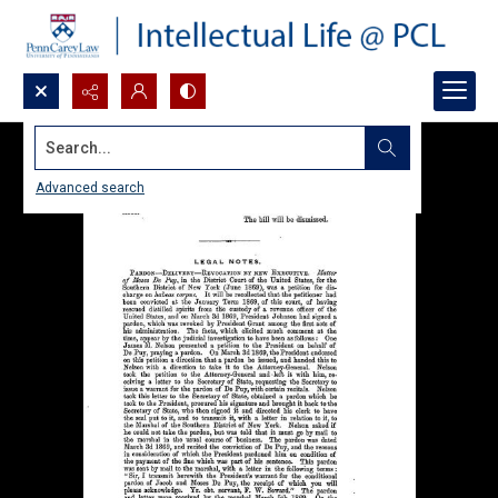
Search...
Advanced search