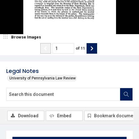
Browse Images
of
11
Legal Notes
University of Pennsylvania Law Review
Download
Embed
Bookmark document