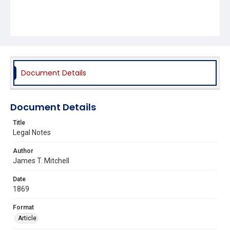
Document Details
Document Details
Title
Legal Notes
Author
James T. Mitchell
Date
1869
Format
Article