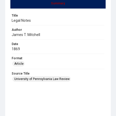
Summary
Title
Legal Notes
Author
James T. Mitchell
Date
1869
Format
Article
Source Title
University of Pennsylvania Law Review