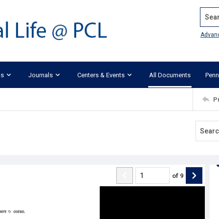
Search
Advan
ks
Journals
Centers & Events
All Documents
Penn
P
of
9