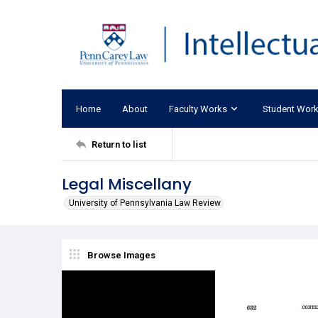
Home
About
Faculty Works
Student Wor
Return to list
Legal Miscellany
University of Pennsylvania Law Review
Browse Images