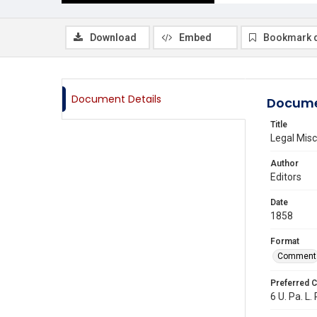
Download
Embed
Bookmark 
Document Details
Docume
Title
Legal Misc
Author
Editors
Date
1858
Format
Comment
Preferred C
6 U. Pa. L.