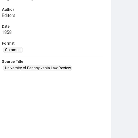
Author
Editors
Date
1858
Format
Comment
Source Title
University of Pennsylvania Law Review