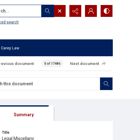
...
ced search
 Carey Law
revious document
Next document
0 of 17486
Summary
Title
Legal Miscellany