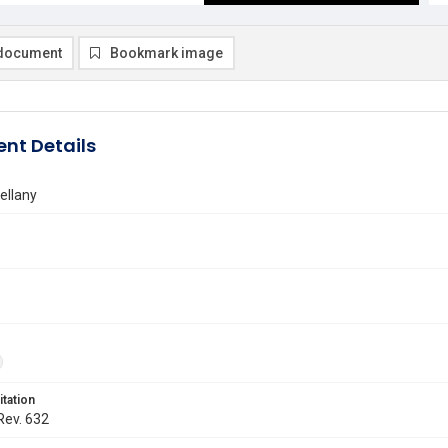
document
Bookmark image
nt Details
ellany
itation
 Rev. 632