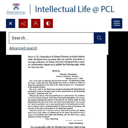
Search...
Advanced search