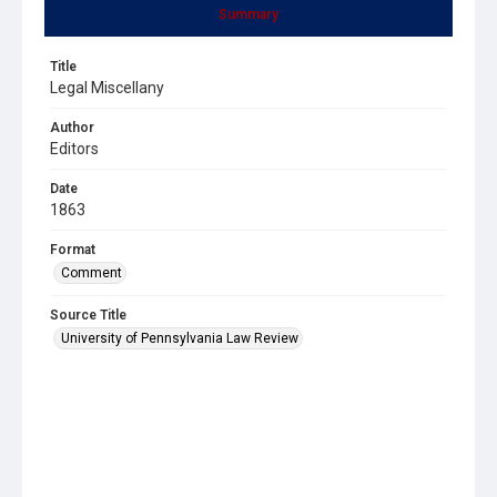
Summary
Title
Legal Miscellany
Author
Editors
Date
1863
Format
Comment
Source Title
University of Pennsylvania Law Review