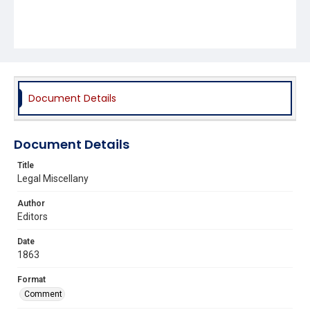
Document Details
Document Details
Title
Legal Miscellany
Author
Editors
Date
1863
Format
Comment