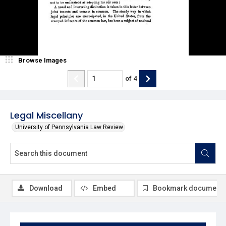
Browse Images
of
4
Legal Miscellany
University of Pennsylvania Law Review
Download
Embed
Bookmark document